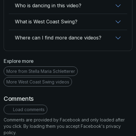
Who is dancing in this video?
What is West Coast Swing?
Where can I find more dance videos?
Explore more
More from Stella Maria Schletterer
More West Coast Swing videos
Comments
Load comments
Comments are provided by Facebook and only loaded after
you click. By loading them you accept Facebook's privacy
policy.