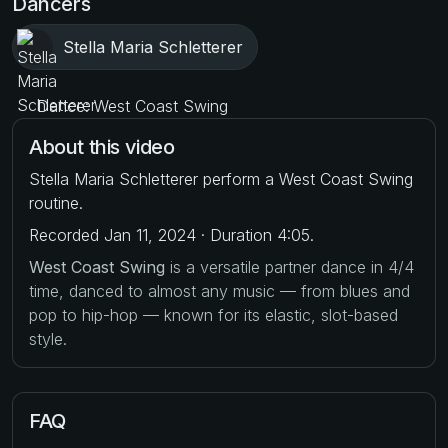
Dancers
Stella Maria Schletterer
Dance: West Coast Swing
About this video
Stella Maria Schletterer perform a West Coast Swing
routine.
Recorded Jan 11, 2024 · Duration 4:05.
West Coast Swing
is a versatile partner dance in 4/4
time, danced to almost any music — from blues and
pop to hip-hop — known for its elastic, slot-based
style.
FAQ