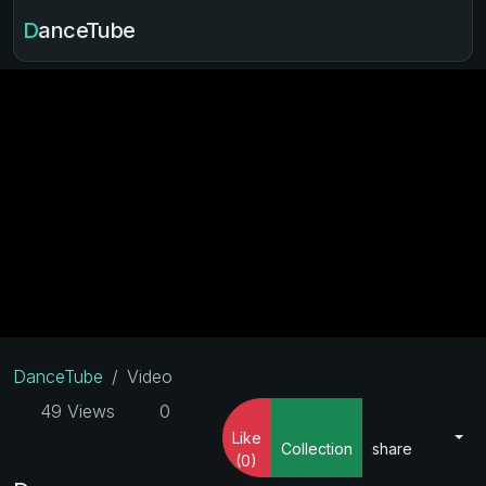
DanceTube
DanceTube
Video
49 Views
0
Like
Collection
share
(0)