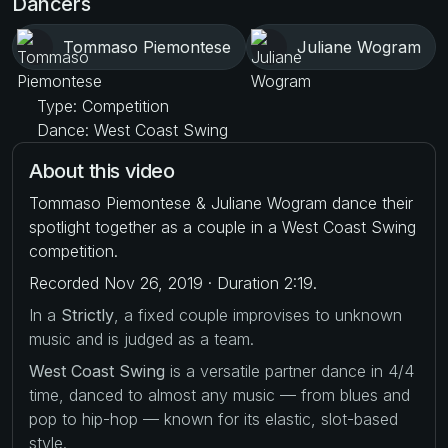
Dancers
Tommaso Piemontese
Juliane Wogram
Type: Competition
Dance: West Coast Swing
About this video
Tommaso Piemontese & Juliane Wogram dance their
spotlight together as a couple in a West Coast Swing
competition.
Recorded Nov 26, 2019 · Duration 2:19.
In a
Strictly
, a fixed couple improvises to unknown
music and is judged as a team.
West Coast Swing
is a versatile partner dance in 4/4
time, danced to almost any music — from blues and
pop to hip-hop — known for its elastic, slot-based
style.