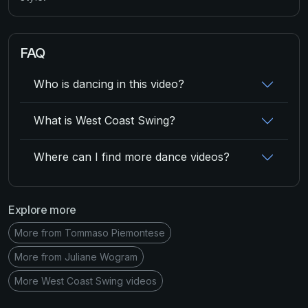
FAQ
Who is dancing in this video?
What is West Coast Swing?
Where can I find more dance videos?
Explore more
More from Tommaso Piemontese
More from Juliane Wogram
More West Coast Swing videos