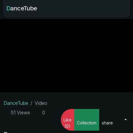
DanceTube
DanceTube
Video
51 Views
0
Like
Collection
share
(0)