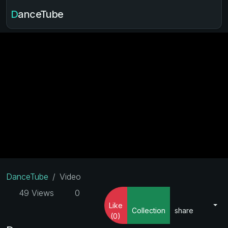
DanceTube
DanceTube
Video
49 Views
0
Like
Collection
share
(0)