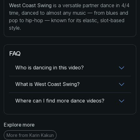
West Coast Swing
is a versatile partner dance in 4/4
time, danced to almost any music — from blues and
pop to hip-hop — known for its elastic, slot-based
style.
FAQ
Who is dancing in this video?
What is West Coast Swing?
Where can I find more dance videos?
Explore more
More from Karin Kakun