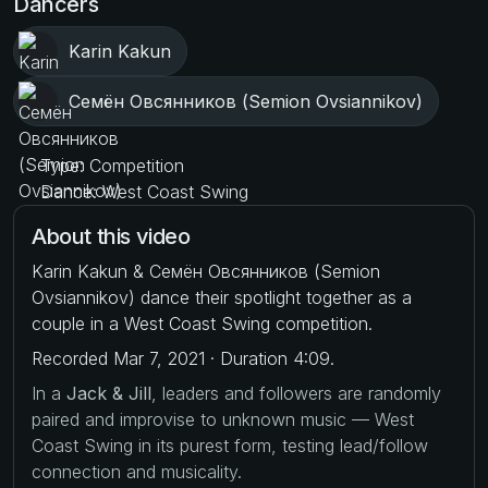
Dancers
Karin Kakun
Семён Овсянников (Semion Ovsiannikov)
Type: Competition
Dance: West Coast Swing
About this video
Karin Kakun & Семён Овсянников (Semion
Ovsiannikov) dance their spotlight together as a
couple in a West Coast Swing competition.
Recorded Mar 7, 2021 · Duration 4:09.
In a
Jack & Jill
, leaders and followers are randomly
paired and improvise to unknown music — West
Coast Swing in its purest form, testing lead/follow
connection and musicality.