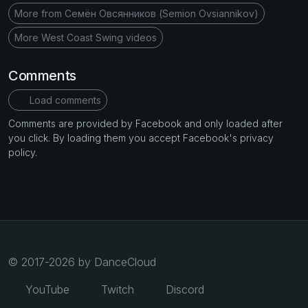
More from Семён Овсянников (Semion Ovsiannikov)
More West Coast Swing videos
Comments
Load comments
Comments are provided by Facebook and only loaded after
you click. By loading them you accept Facebook's privacy
policy.
© 2017-2026 by DanceCloud
YouTube
Twitch
Discord