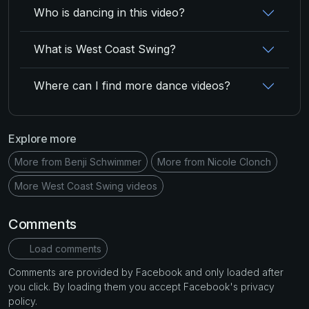
Who is dancing in this video?
What is West Coast Swing?
Where can I find more dance videos?
Explore more
More from Benji Schwimmer
More from Nicole Clonch
More West Coast Swing videos
Comments
Load comments
Comments are provided by Facebook and only loaded after
you click. By loading them you accept Facebook's privacy
policy.