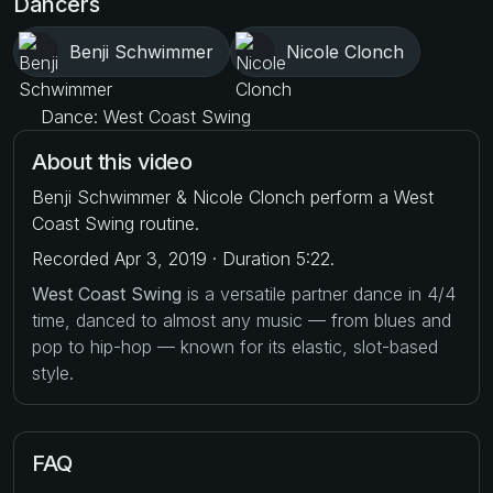
Dancers
Benji Schwimmer
Nicole Clonch
Dance: West Coast Swing
About this video
Benji Schwimmer & Nicole Clonch perform a West
Coast Swing routine.
Recorded Apr 3, 2019 · Duration 5:22.
West Coast Swing
is a versatile partner dance in 4/4
time, danced to almost any music — from blues and
pop to hip-hop — known for its elastic, slot-based
style.
FAQ