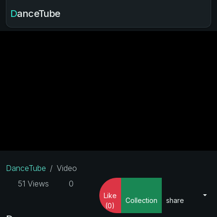
DanceTube
DanceTube
Video
51 Views
0
Like
Collection
share
(0)