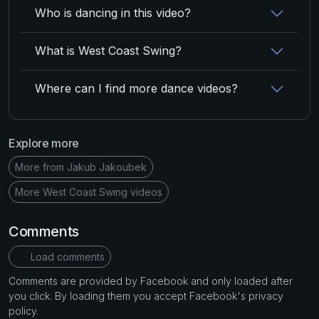
Who is dancing in this video?
What is West Coast Swing?
Where can I find more dance videos?
Explore more
More from Jakub Jakoubek
More West Coast Swing videos
Comments
Load comments
Comments are provided by Facebook and only loaded after
you click. By loading them you accept Facebook's privacy
policy.