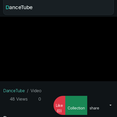
DanceTube
DanceTube
Video
48 Views
0
Like
Collection
share
(0)