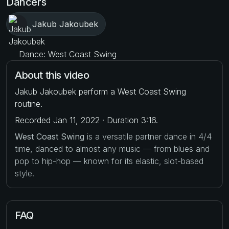
Dancers
Jakub Jakoubek
Dance: West Coast Swing
About this video
Jakub Jakoubek perform a West Coast Swing
routine.
Recorded Jan 11, 2022 · Duration 3:16.
West Coast Swing
is a versatile partner dance in 4/4
time, danced to almost any music — from blues and
pop to hip-hop — known for its elastic, slot-based
style.
FAQ