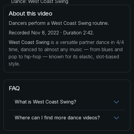
Dance: West Coast Swing
About this video
Dancers perform a West Coast Swing routine.
Recorded Nov 8, 2022 · Duration 2:42.
West Coast Swing
is a versatile partner dance in 4/4
time, danced to almost any music — from blues and
pop to hip-hop — known for its elastic, slot-based
style.
FAQ
What is West Coast Swing?
Where can I find more dance videos?