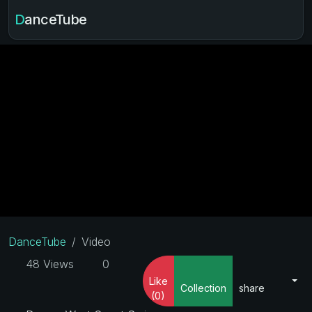
DanceTube
DanceTube
Video
48 Views
0
Like
Collection
share
(0)