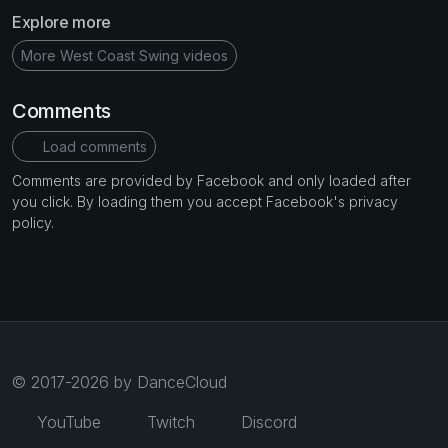
Explore more
More West Coast Swing videos
Comments
Load comments
Comments are provided by Facebook and only loaded after
you click. By loading them you accept Facebook's privacy
policy.
© 2017-2026 by DanceCloud
YouTube
Twitch
Discord