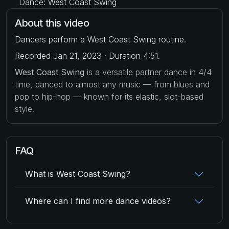
Dance: West Coast Swing
About this video
Dancers perform a West Coast Swing routine.
Recorded Jan 21, 2023 · Duration 4:51.
West Coast Swing
is a versatile partner dance in 4/4
time, danced to almost any music — from blues and
pop to hip-hop — known for its elastic, slot-based
style.
FAQ
What is West Coast Swing?
Where can I find more dance videos?