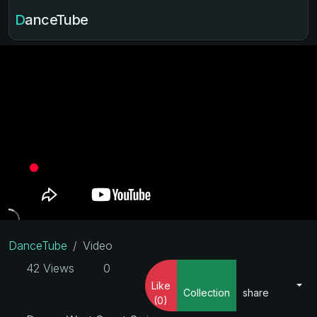
DanceTube
DanceTube
Video
42 Views
0
Like
Collection
share
(0)