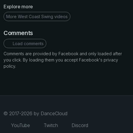
Explore more
More West Coast Swing videos
Comments
Load comments
Comments are provided by Facebook and only loaded after
you click. By loading them you accept Facebook's privacy
policy.
© 2017-2026 by DanceCloud
YouTube
Twitch
Discord