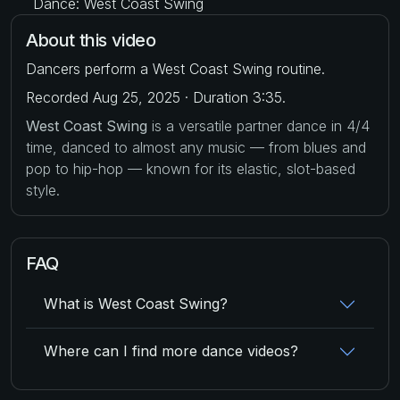
Dance: West Coast Swing
About this video
Dancers perform a West Coast Swing routine.
Recorded Aug 25, 2025 · Duration 3:35.
West Coast Swing
is a versatile partner dance in 4/4
time, danced to almost any music — from blues and
pop to hip-hop — known for its elastic, slot-based
style.
FAQ
What is West Coast Swing?
Where can I find more dance videos?