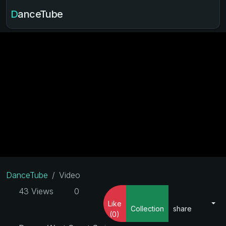
DanceTube
DanceTube
Video
43 Views
0
Like
Collection
share
(0)