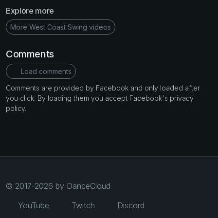
Explore more
More West Coast Swing videos
Comments
Load comments
Comments are provided by Facebook and only loaded after
you click. By loading them you accept Facebook's privacy
policy.
© 2017-2026 by DanceCloud
YouTube
Twitch
Discord