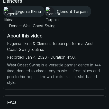
Dancers
Evgenia Itkina
Clement Turpain
Dance: West Coast Swing
About this video
Evgenia Itkina & Clement Turpain perform a West
Coast Swing routine.
Recorded Jan 4, 2023 · Duration 4:50.
West Coast Swing
is a versatile partner dance in 4/4
time, danced to almost any music — from blues and
pop to hip-hop — known for its elastic, slot-based
style.
FAQ