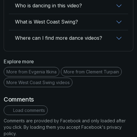
Who is dancing in this video?
What is West Coast Swing?
Where can I find more dance videos?
Explore more
More from Evgenia Itkina
More from Clement Turpain
More West Coast Swing videos
Comments
Load comments
Comments are provided by Facebook and only loaded after
you click. By loading them you accept Facebook's privacy
policy.