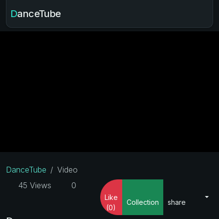
DanceTube
DanceTube
Video
45 Views
0
Like
Collection
share
(0)