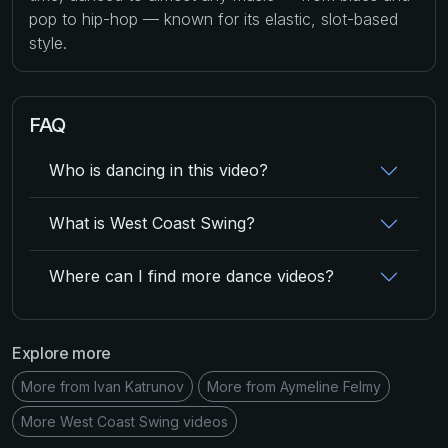
pop to hip-hop — known for its elastic, slot-based
style.
FAQ
Who is dancing in this video?
What is West Coast Swing?
Where can I find more dance videos?
Explore more
More from Ivan Katrunov
More from Aymeline Felmy
More West Coast Swing videos