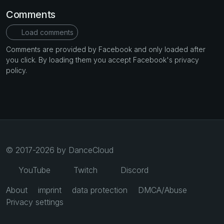
Comments
Load comments
Comments are provided by Facebook and only loaded after
you click. By loading them you accept Facebook's privacy
policy.
© 2017-2026 by DanceCloud
YouTube
Twitch
Discord
About
imprint
data protection
DMCA/Abuse
Privacy settings