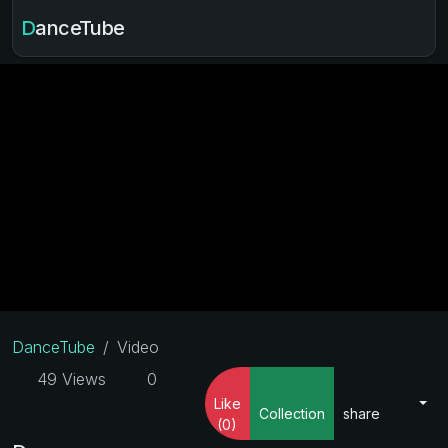
DanceTube
DanceTube
Video
49 Views
0
Like
Collection
share
(0)