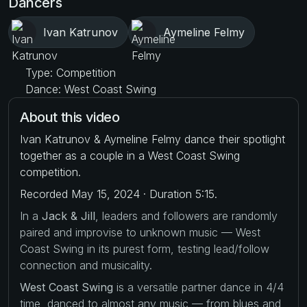
Dancers
Ivan Katrunov
Aymeline Felmy
Type: Competition
Dance: West Coast Swing
About this video
Ivan Katrunov & Aymeline Felmy dance their spotlight
together as a couple in a West Coast Swing
competition.
Recorded May 15, 2024 · Duration 5:15.
In a
Jack & Jill
, leaders and followers are randomly
paired and improvise to unknown music — West
Coast Swing in its purest form, testing lead/follow
connection and musicality.
West Coast Swing
is a versatile partner dance in 4/4
time, danced to almost any music — from blues and