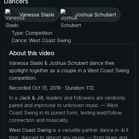
Dancers
Vanessa Slaski
Joshua Schubert
Type: Competition
Dance: West Coast Swing
About this video
Vanessa Slaski & Joshua Schubert dance their
spotlight together as a couple in a West Coast Swing
competition.
Recorded Oct 13, 2019 · Duration 1:12.
In a
Jack & Jill
, leaders and followers are randomly
paired and improvise to unknown music — West
Coast Swing in its purest form, testing lead/follow
connection and musicality.
West Coast Swing
is a versatile partner dance in 4/4
time, danced to almost any music — from blues and