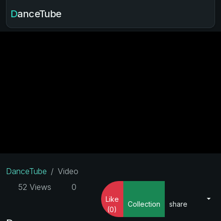
DanceTube
DanceTube
Video
52 Views
0
Like
Collection
share
(0)