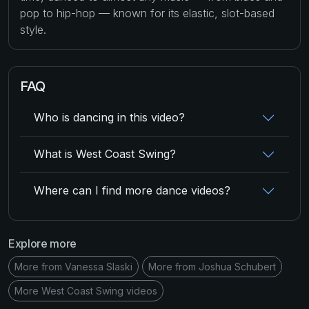
pop to hip-hop — known for its elastic, slot-based
style.
FAQ
Who is dancing in this video?
What is West Coast Swing?
Where can I find more dance videos?
Explore more
More from Vanessa Slaski
More from Joshua Schubert
More West Coast Swing videos