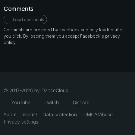
Comments
Load comments
Comments are provided by Facebook and only loaded after
you click. By loading them you accept Facebook's privacy
policy.
© 2017-2026 by DanceCloud
YouTube
Twitch
Discord
About
imprint
data protection
DMCA/Abuse
Privacy settings