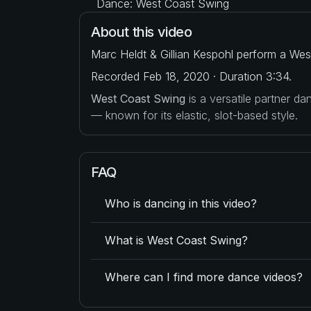
Dance: West Coast Swing
About this video
Marc Heldt & Gillian Kespohl perform a Wes
Recorded Feb 18, 2020 · Duration 3:34.
West Coast Swing
is a versatile partner d
— known for its elastic, slot-based style.
FAQ
Who is dancing in this video?
What is West Coast Swing?
Where can I find more dance videos?