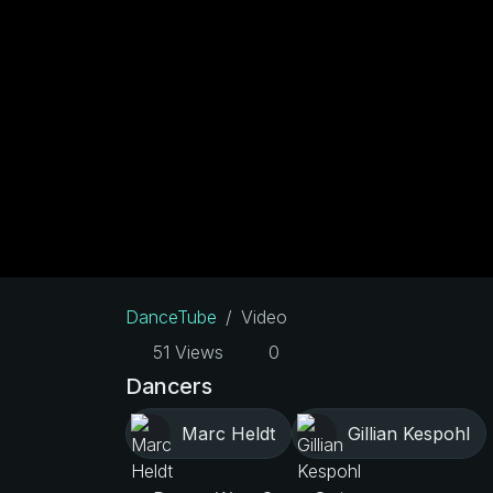
DanceTube
Video
51 Views
0
Dancers
Marc Heldt
Gillian Kespohl