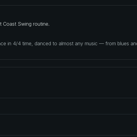
t Coast Swing routine.
ance in 4/4 time, danced to almost any music — from blues a