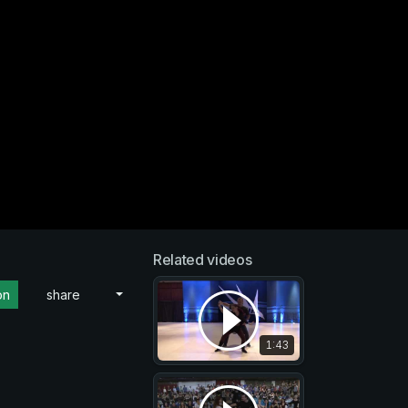
Related videos
on
share
1:43