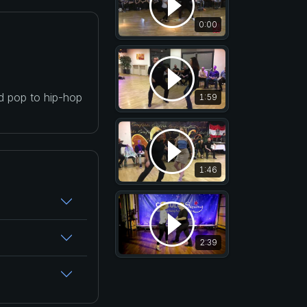
0:00
nd pop to hip-hop
1:59
1:46
2:39