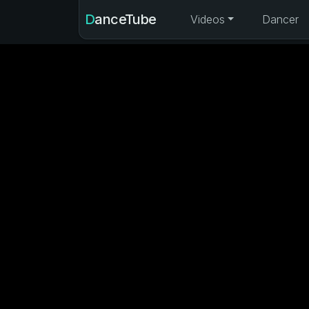
DanceTube
Videos
Dancer