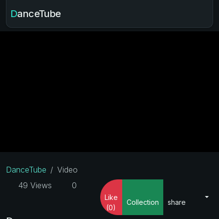
DanceTube
DanceTube
Video
49 Views
0
Like
Collection
share
(0)