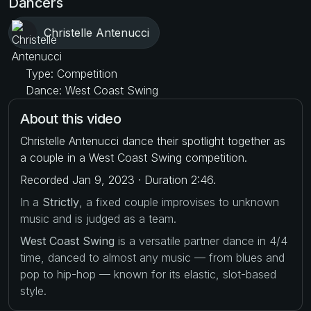
Dancers
Christelle Antenucci
Type: Competition
Dance: West Coast Swing
About this video
Christelle Antenucci dance their spotlight together as
a couple in a West Coast Swing competition.
Recorded Jan 9, 2023 · Duration 2:46.
In a
Strictly
, a fixed couple improvises to unknown
music and is judged as a team.
West Coast Swing
is a versatile partner dance in 4/4
time, danced to almost any music — from blues and
pop to hip-hop — known for its elastic, slot-based
style.