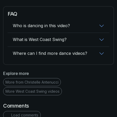
FAQ
Who is dancing in this video?
What is West Coast Swing?
Where can I find more dance videos?
Explore more
More from Christelle Antenucci
More West Coast Swing videos
Comments
Load comments