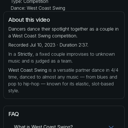
Type: Competition
Dance: West Coast Swing
About this video
Dancers dance their spotlight together as a couple in
a West Coast Swing competition.
Recorded Jul 10, 2023 · Duration 2:37.
In a
Strictly
, a fixed couple improvises to unknown
music and is judged as a team.
West Coast Swing
is a versatile partner dance in 4/4
time, danced to almost any music — from blues and
pop to hip-hop — known for its elastic, slot-based
style.
FAQ
What is West Coast Swing?