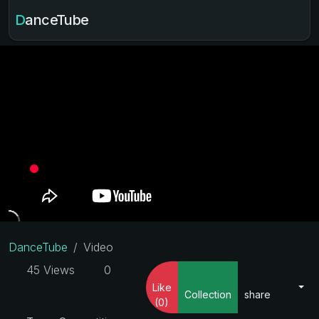
DanceTube
DanceTube
Video
45 Views
0
Like
Collection
share
(0)