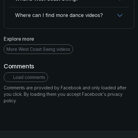
Where can I find more dance videos?
Explore more
More West Coast Swing videos
Comments
Load comments
Comments are provided by Facebook and only loaded after
you click. By loading them you accept Facebook's privacy
policy.