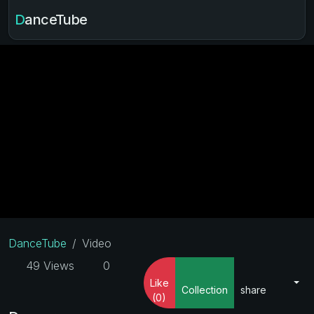
DanceTube
DanceTube
Video
49 Views
0
Like
Collection
share
(0)