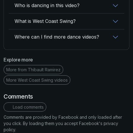
Who is dancing in this video?
What is West Coast Swing?
Where can I find more dance videos?
Explore more
More from Thibault Ramirez
More West Coast Swing videos
Comments
Load comments
Comments are provided by Facebook and only loaded after
you click. By loading them you accept Facebook's privacy
policy.