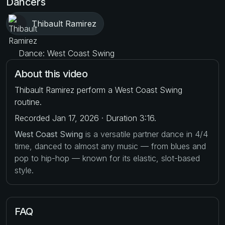
Dancers
Thibault Ramirez
Dance: West Coast Swing
About this video
Thibault Ramirez perform a West Coast Swing
routine.
Recorded Jan 17, 2026 · Duration 3:16.
West Coast Swing
is a versatile partner dance in 4/4
time, danced to almost any music — from blues and
pop to hip-hop — known for its elastic, slot-based
style.
FAQ