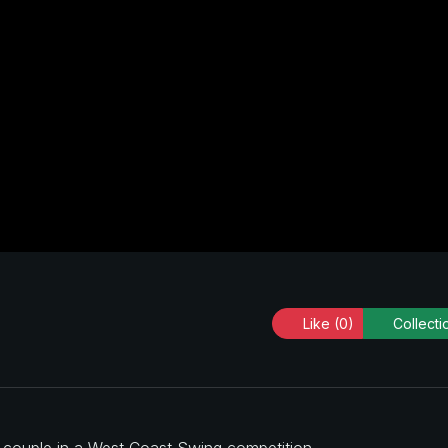
Like
(0)
Collecti
a couple in a West Coast Swing competition.