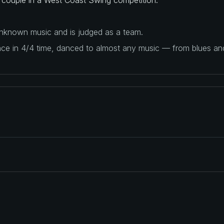
 unknown music and is judged as a team.
ance in 4/4 time, danced to almost any music — from blues a