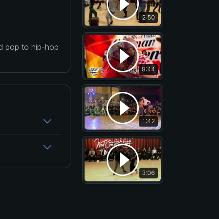
2:50
nd pop to hip-hop
8:44
1:42
3:06