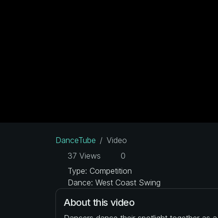
DanceTube
Video
37 Views
0
Type: Competition
Dance: West Coast Swing
About this video
Dancers dance their spotlight together as 