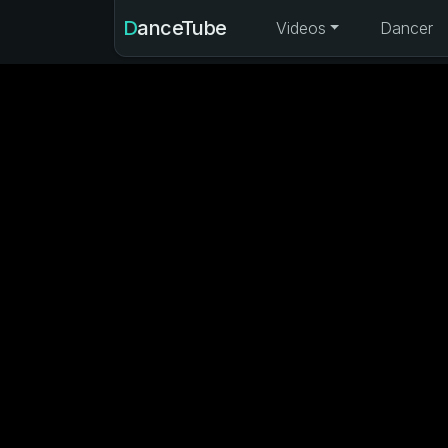
DanceTube
Videos
Dancer