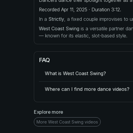
Recorded Apr 11, 2025 · Duration 3:12.
In a
Strictly
, a fixed couple improvises to
West Coast Swing
is a versatile partner d
— known for its elastic, slot-based style.
FAQ
What is West Coast Swing?
Where can I find more dance videos?
Explore more
More West Coast Swing videos