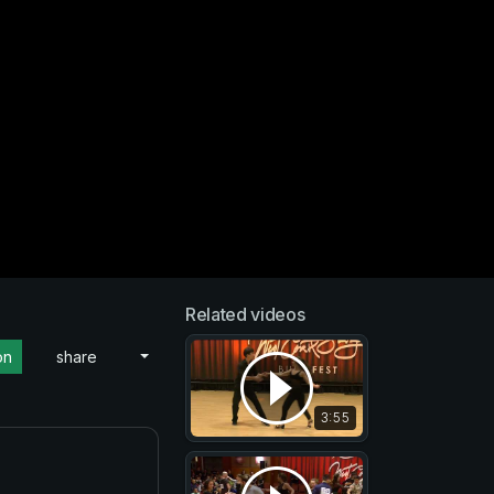
Related videos
on
share
3:55