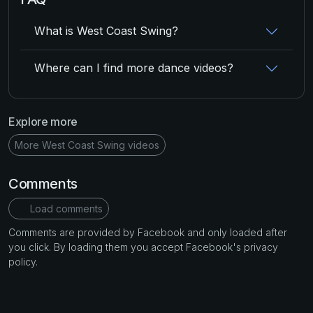
What is West Coast Swing?
Where can I find more dance videos?
Explore more
More West Coast Swing videos
Comments
Load comments
Comments are provided by Facebook and only loaded after
you click. By loading them you accept Facebook's privacy
policy.