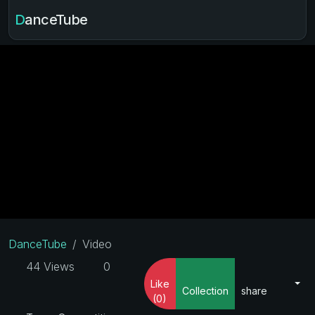
DanceTube
DanceTube
Video
44 Views
0
Like
Collection
share
(0)