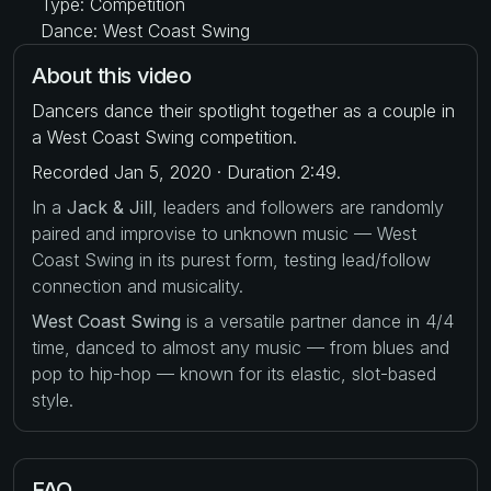
Type: Competition
Dance: West Coast Swing
About this video
Dancers dance their spotlight together as a couple in
a West Coast Swing competition.
Recorded Jan 5, 2020 · Duration 2:49.
In a
Jack & Jill
, leaders and followers are randomly
paired and improvise to unknown music — West
Coast Swing in its purest form, testing lead/follow
connection and musicality.
West Coast Swing
is a versatile partner dance in 4/4
time, danced to almost any music — from blues and
pop to hip-hop — known for its elastic, slot-based
style.
FAQ