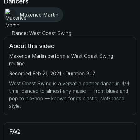
Dancers
Maxence Martin
Dance: West Coast Swing
About this video
Maxence Martin perform a West Coast Swing
routine.
Recorded Feb 21, 2021 · Duration 3:17.
West Coast Swing
is a versatile partner dance in 4/4
time, danced to almost any music — from blues and
pop to hip-hop — known for its elastic, slot-based
style.
FAQ