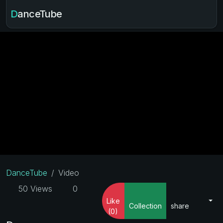
DanceTube
DanceTube
Video
50 Views
0
Like
Collection
share
(0)