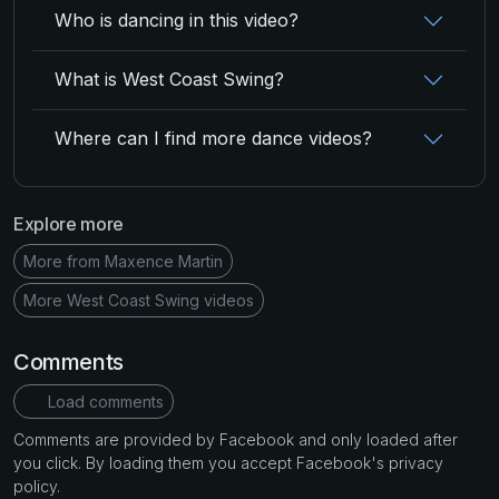
Who is dancing in this video?
What is West Coast Swing?
Where can I find more dance videos?
Explore more
More from Maxence Martin
More West Coast Swing videos
Comments
Load comments
Comments are provided by Facebook and only loaded after
you click. By loading them you accept Facebook's privacy
policy.