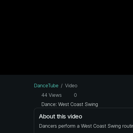
DanceTube
Video
44 Views
0
Dance: West Coast Swing
About this video
Dancers perform a West Coast Swing routi