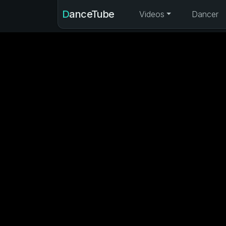
DanceTube
Videos
Dancer