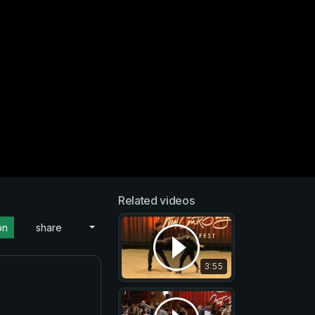
Related videos
on
share
3:55