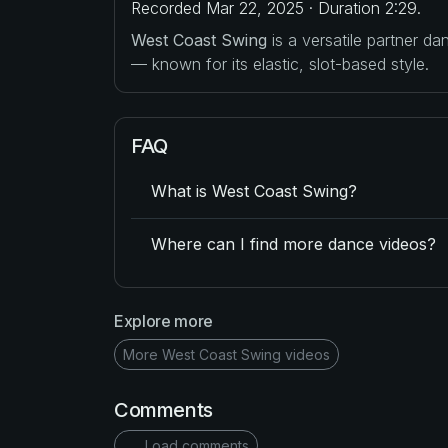
Recorded Mar 22, 2025 · Duration 2:29.
West Coast Swing
is a versatile partner d
— known for its elastic, slot-based style.
FAQ
What is West Coast Swing?
Where can I find more dance videos?
Explore more
More West Coast Swing videos
Comments
Load comments