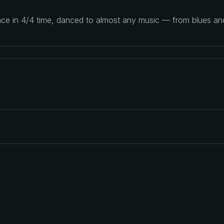
ance in 4/4 time, danced to almost any music — from blues a