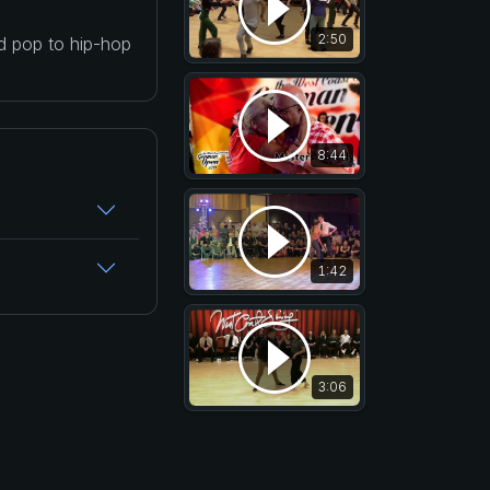
2:50
nd pop to hip-hop
8:44
1:42
3:06