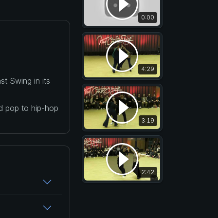
0:00
4:29
t Swing in its
nd pop to hip-hop
3:19
2:42