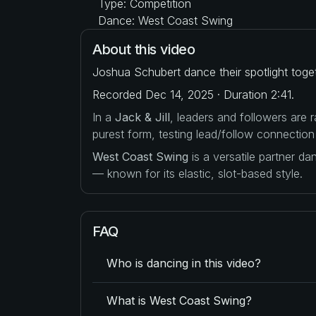
Type: Competition
Dance: West Coast Swing
About this video
Joshua Schubert dance their spotlight toge
Recorded Dec 14, 2025 · Duration 2:41.
In a
Jack & Jill
, leaders and followers are
purest form, testing lead/follow connection
West Coast Swing
is a versatile partner d
— known for its elastic, slot-based style.
FAQ
Who is dancing in this video?
What is West Coast Swing?