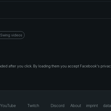
 Swing videos
d after you click. By loading them you accept Facebook's privacy
YouTube
Twitch
Discord
About
imprint
data