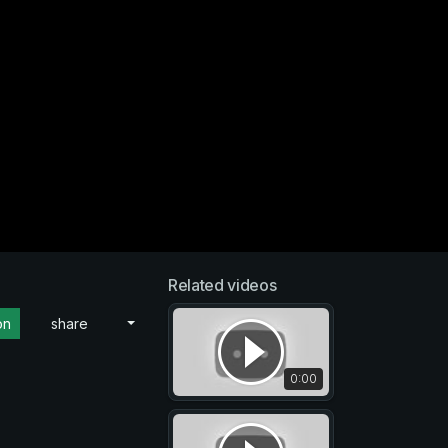
Related videos
on
share
0:00