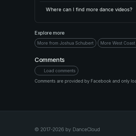
Where can I find more dance videos?
Explore more
More from Joshua Schubert
More West Coast
Comments
Load comments
Comments are provided by Facebook and only loade
© 2017-2026 by DanceCloud