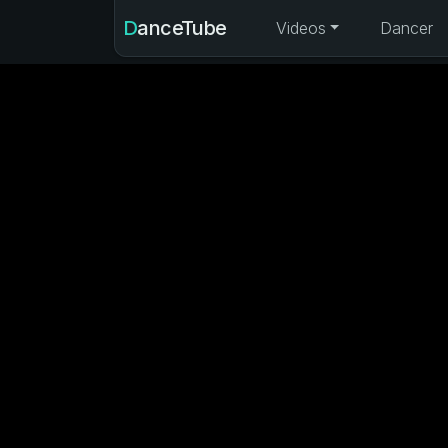
DanceTube
Videos
Dancer