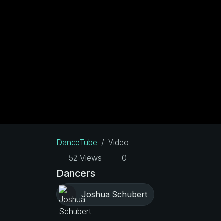
DanceTube
Video
52 Views
0
Dancers
Joshua Schubert