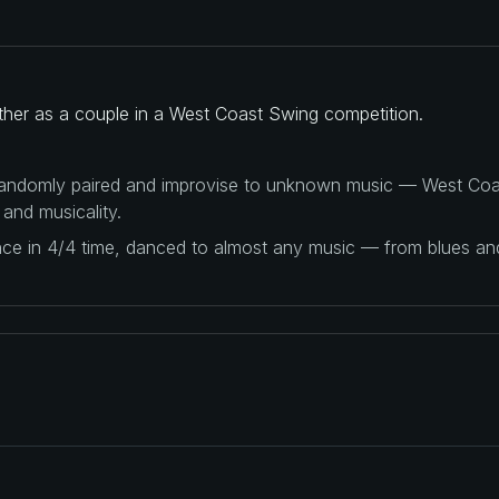
ther as a couple in a West Coast Swing competition.
 randomly paired and improvise to unknown music — West Coas
 and musicality.
ance in 4/4 time, danced to almost any music — from blues a