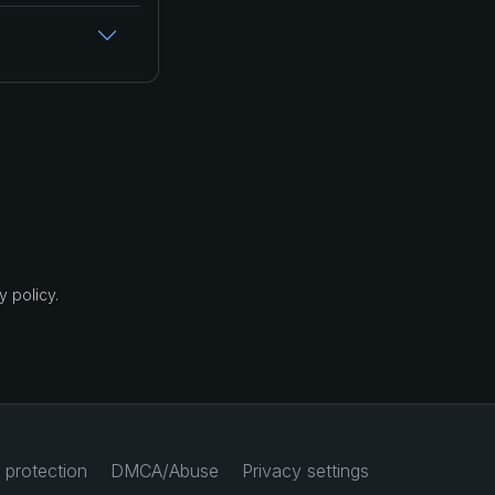
 policy.
 protection
DMCA/Abuse
Privacy settings