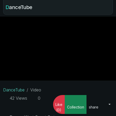
DanceTube
DanceTube
Video
42 Views
0
Like
Collection
share
(0)