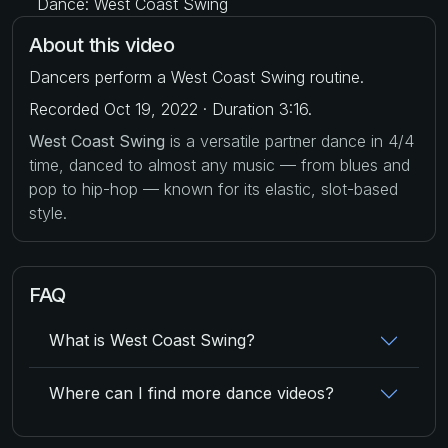
Dance: West Coast Swing
About this video
Dancers perform a West Coast Swing routine.
Recorded Oct 19, 2022 · Duration 3:16.
West Coast Swing
is a versatile partner dance in 4/4
time, danced to almost any music — from blues and
pop to hip-hop — known for its elastic, slot-based
style.
FAQ
What is West Coast Swing?
Where can I find more dance videos?