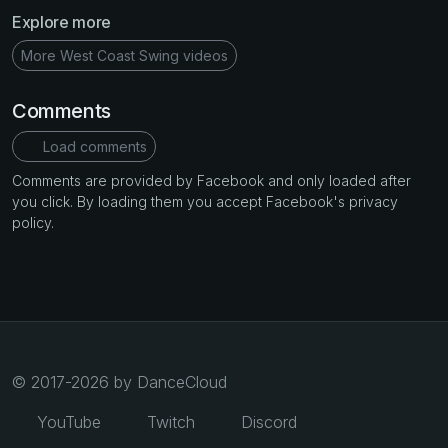
Explore more
More West Coast Swing videos
Comments
Load comments
Comments are provided by Facebook and only loaded after
you click. By loading them you accept Facebook's privacy
policy.
© 2017-2026 by DanceCloud
YouTube
Twitch
Discord