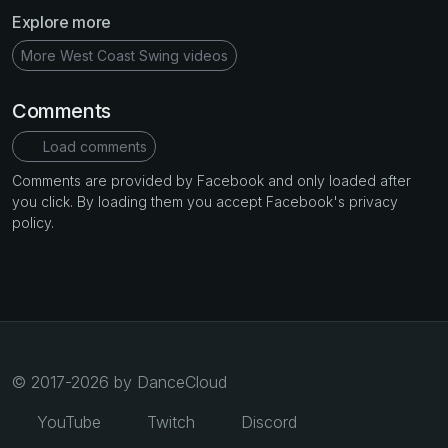
Explore more
More West Coast Swing videos
Comments
Load comments
Comments are provided by Facebook and only loaded after
you click. By loading them you accept Facebook's privacy
policy.
© 2017-2026 by DanceCloud
YouTube
Twitch
Discord