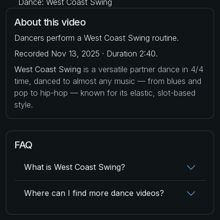
Dance: West Coast Swing
About this video
Dancers perform a West Coast Swing routine.
Recorded Nov 13, 2025 · Duration 2:40.
West Coast Swing
is a versatile partner dance in 4/4
time, danced to almost any music — from blues and
pop to hip-hop — known for its elastic, slot-based
style.
FAQ
What is West Coast Swing?
Where can I find more dance videos?