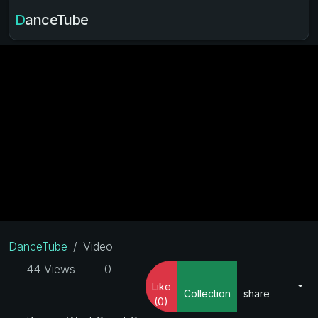
DanceTube
DanceTube
Video
44 Views
0
Like
Collection
share
(0)