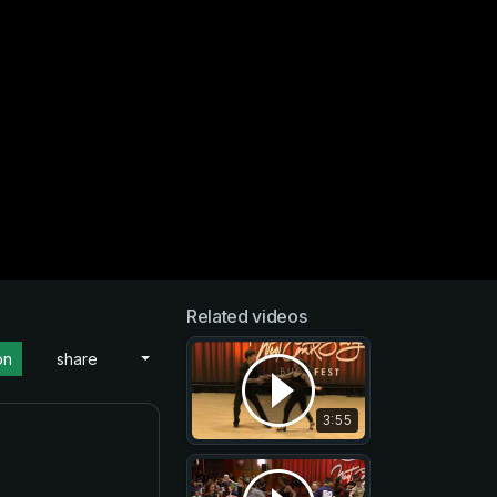
Related videos
on
share
3:55