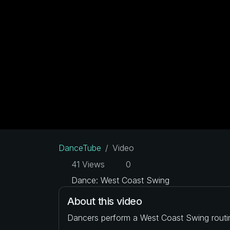
DanceTube
Video
41 Views
0
Dance: West Coast Swing
About this video
Dancers perform a West Coast Swing routi