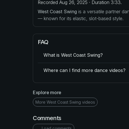
Recorded Aug 26, 2025 · Duration 3:33.
West Coast Swing
is a versatile partner d
— known for its elastic, slot-based style.
FAQ
What is West Coast Swing?
Where can I find more dance videos?
Explore more
More West Coast Swing videos
Comments
Load comments