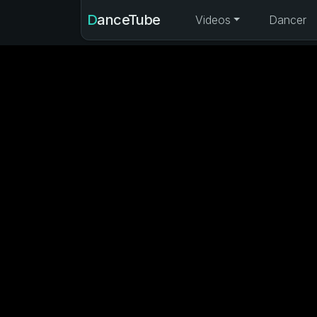
DanceTube
Videos
Dancer