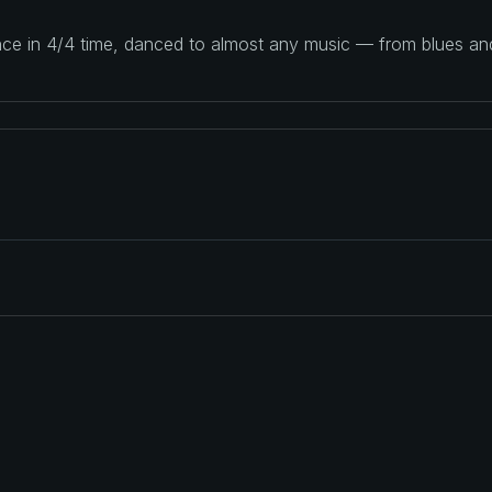
ance in 4/4 time, danced to almost any music — from blues a