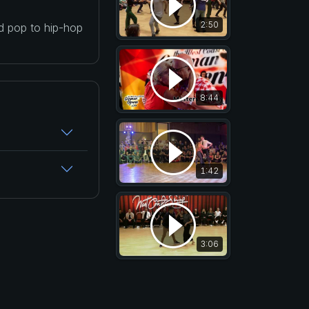
2:50
nd pop to hip-hop
8:44
1:42
3:06