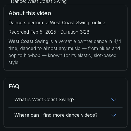
Dance: West Coast Swing
About this video
Dancers perform a West Coast Swing routine.
Recorded Feb 5, 2025 · Duration 3:28.
West Coast Swing
is a versatile partner dance in 4/4
time, danced to almost any music — from blues and
pop to hip-hop — known for its elastic, slot-based
style.
FAQ
What is West Coast Swing?
Where can I find more dance videos?