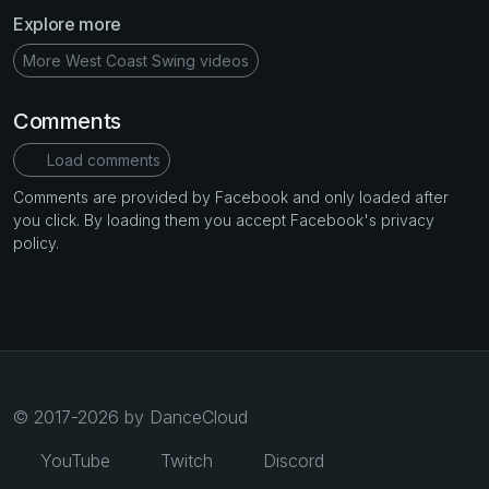
Explore more
More West Coast Swing videos
Comments
Load comments
Comments are provided by Facebook and only loaded after
you click. By loading them you accept Facebook's privacy
policy.
© 2017-2026 by DanceCloud
YouTube
Twitch
Discord