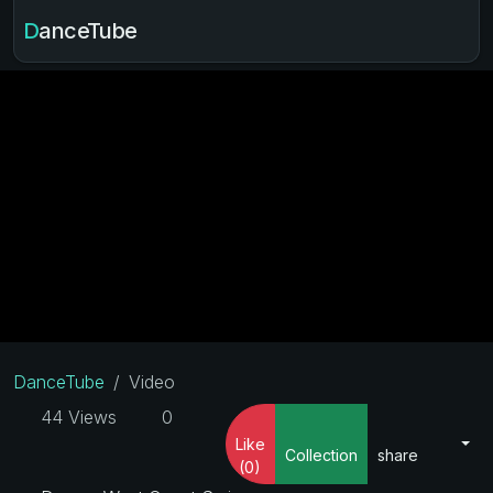
DanceTube
DanceTube
Video
44 Views
0
Like
Collection
share
(0)