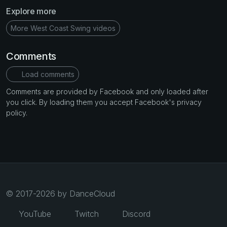
Explore more
More West Coast Swing videos
Comments
Load comments
Comments are provided by Facebook and only loaded after
you click. By loading them you accept Facebook's privacy
policy.
© 2017-2026 by DanceCloud
YouTube
Twitch
Discord