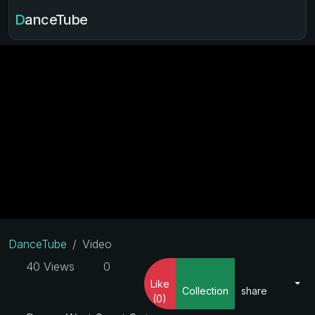
DanceTube
DanceTube
Video
40 Views
0
Like
Collection
share
(0)