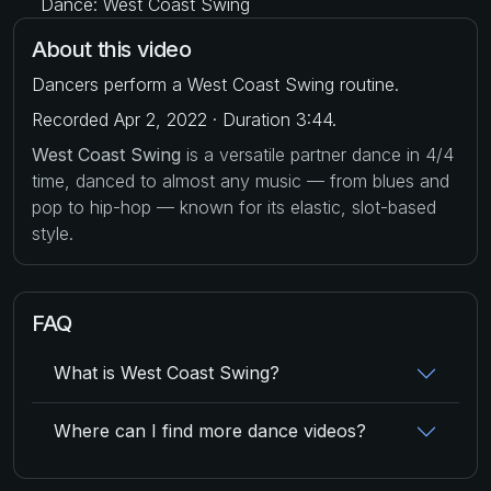
Dance: West Coast Swing
About this video
Dancers perform a West Coast Swing routine.
Recorded Apr 2, 2022 · Duration 3:44.
West Coast Swing
is a versatile partner dance in 4/4
time, danced to almost any music — from blues and
pop to hip-hop — known for its elastic, slot-based
style.
FAQ
What is West Coast Swing?
Where can I find more dance videos?