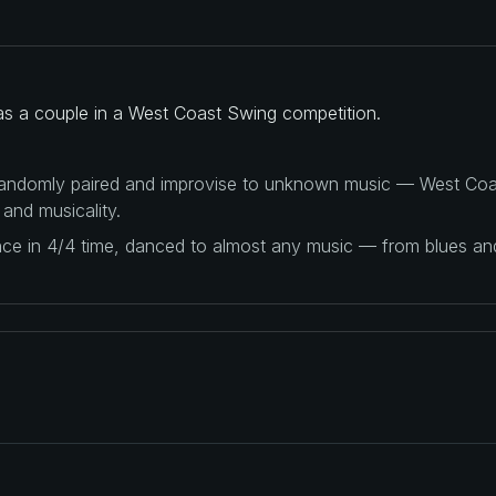
 as a couple in a West Coast Swing competition.
 randomly paired and improvise to unknown music — West Coas
 and musicality.
ance in 4/4 time, danced to almost any music — from blues a