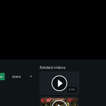
Related videos
on
share
0:00