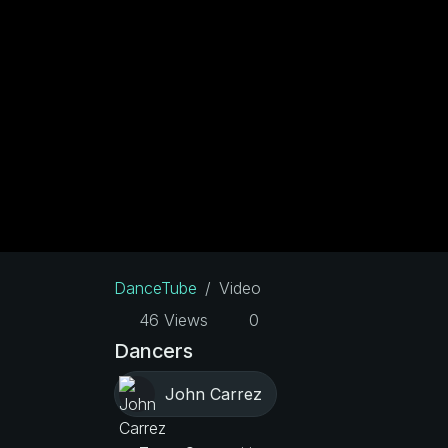
DanceTube
Video
46 Views
0
Dancers
John Carrez