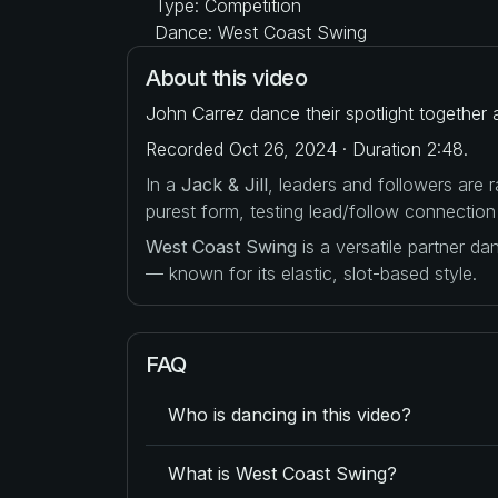
Type: Competition
Dance: West Coast Swing
About this video
John Carrez dance their spotlight together
Recorded Oct 26, 2024 · Duration 2:48.
In a
Jack & Jill
, leaders and followers are
purest form, testing lead/follow connection
West Coast Swing
is a versatile partner d
— known for its elastic, slot-based style.
FAQ
Who is dancing in this video?
What is West Coast Swing?