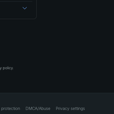
 policy.
 protection
DMCA/Abuse
Privacy settings