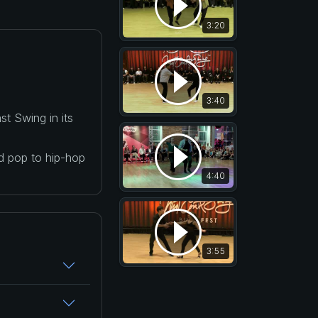
3:20
3:40
t Swing in its
nd pop to hip-hop
4:40
3:55