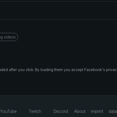
ng videos
d after you click. By loading them you accept Facebook's privacy
YouTube
Twitch
Discord
About
imprint
data