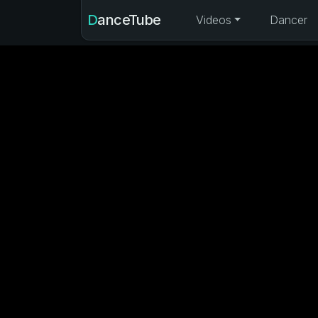
DanceTube
Videos
Dancer