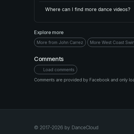
Where can I find more dance videos?
Explore more
More from John Carrez
More West Coast Swi
Comments
Load comments
Comments are provided by Facebook and only loade
© 2017-2026 by DanceCloud