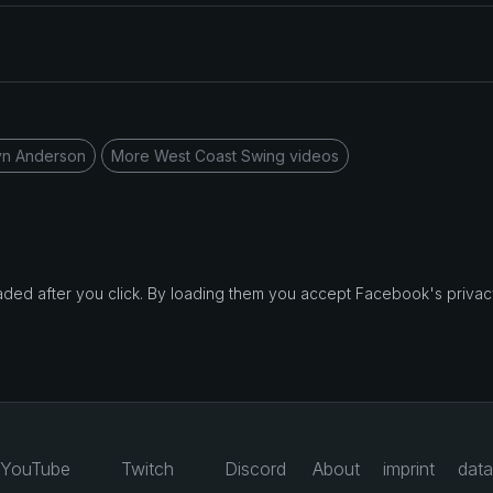
yn Anderson
More West Coast Swing videos
d after you click. By loading them you accept Facebook's privacy
YouTube
Twitch
Discord
About
imprint
data