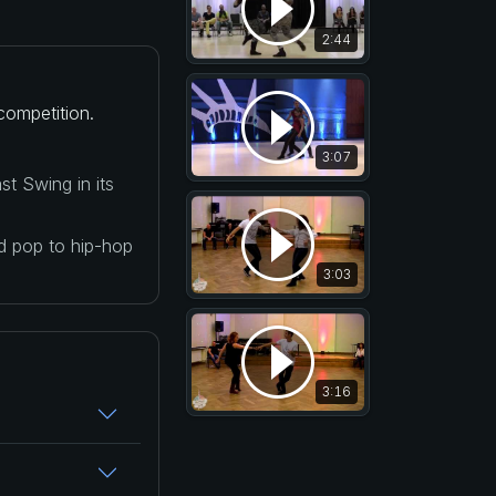
2:44
competition.
3:07
t Swing in its
nd pop to hip-hop
3:03
3:16