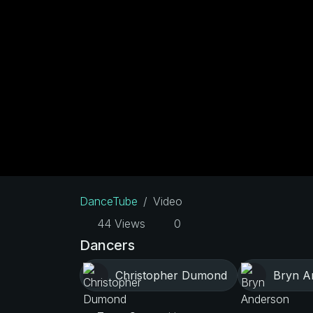
DanceTube
Video
44 Views
0
Dancers
Christopher Dumond
Bryn A