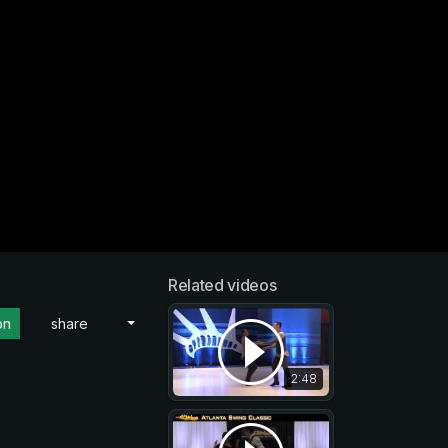
Related videos
on
share
2:48