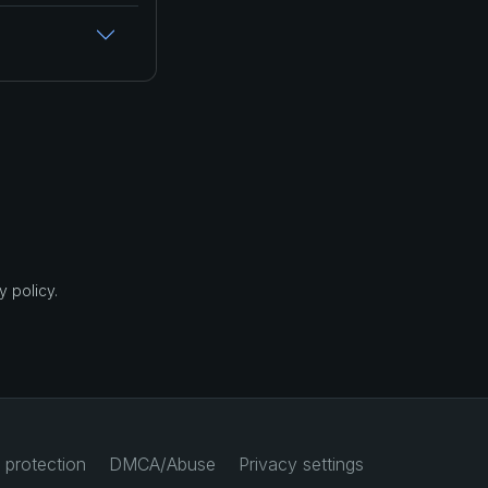
 policy.
 protection
DMCA/Abuse
Privacy settings