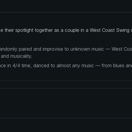
their spotlight together as a couple in a West Coast Swing 
 randomly paired and improvise to unknown music — West Coas
 and musicality.
ance in 4/4 time, danced to almost any music — from blues a