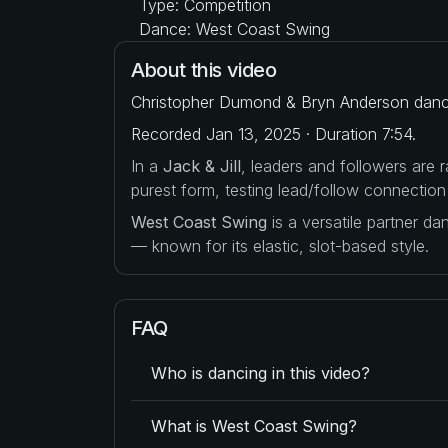
Type: Competition
Dance: West Coast Swing
About this video
Christopher Dumond & Bryn Anderson dance 
Recorded Jan 13, 2025 · Duration 7:54.
In a
Jack & Jill
, leaders and followers are
purest form, testing lead/follow connection
West Coast Swing
is a versatile partner d
— known for its elastic, slot-based style.
FAQ
Who is dancing in this video?
What is West Coast Swing?