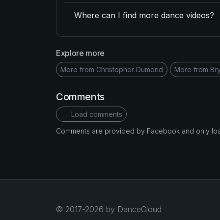
Where can I find more dance videos?
Explore more
More from Christopher Dumond
More from Br
Comments
Load comments
Comments are provided by Facebook and only loade
© 2017-2026 by DanceCloud