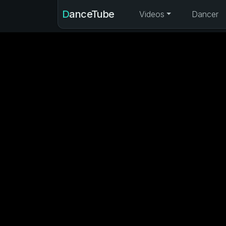
DanceTube
Videos
Dancer