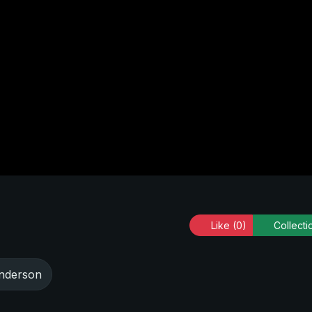
Like
(0)
Collecti
nderson