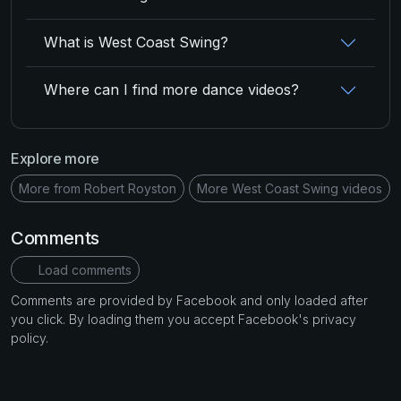
What is West Coast Swing?
Where can I find more dance videos?
Explore more
More from Robert Royston
More West Coast Swing videos
Comments
Load comments
Comments are provided by Facebook and only loaded after
you click. By loading them you accept Facebook's privacy
policy.