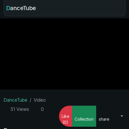
DanceTube
DanceTube
Video
51 Views
0
Like
Collection
share
(0)