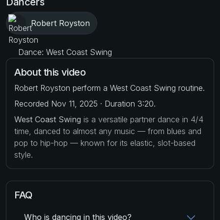
Dancers
Robert Royston
Dance: West Coast Swing
About this video
Robert Royston perform a West Coast Swing routine.
Recorded Nov 11, 2025 · Duration 3:20.
West Coast Swing
is a versatile partner dance in 4/4
time, danced to almost any music — from blues and
pop to hip-hop — known for its elastic, slot-based
style.
FAQ
Who is dancing in this video?