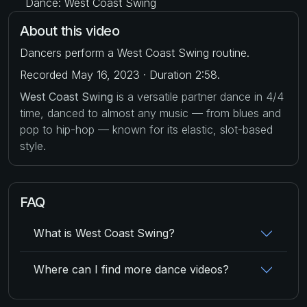
Dance: West Coast Swing
About this video
Dancers perform a West Coast Swing routine.
Recorded May 16, 2023 · Duration 2:58.
West Coast Swing
is a versatile partner dance in 4/4
time, danced to almost any music — from blues and
pop to hip-hop — known for its elastic, slot-based
style.
FAQ
What is West Coast Swing?
Where can I find more dance videos?