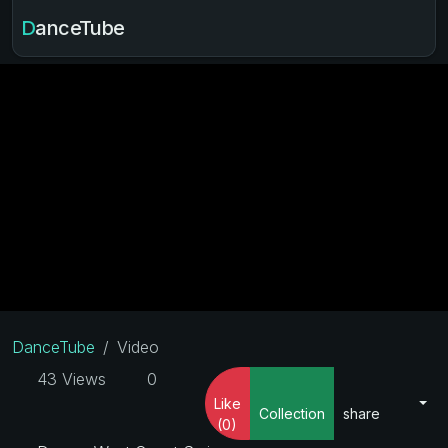
DanceTube
DanceTube
Video
43 Views
0
Like
Collection
share
(0)