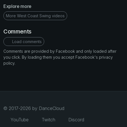
Explore more
More West Coast Swing videos
Comments
Load comments
Comments are provided by Facebook and only loaded after
you click. By loading them you accept Facebook's privacy
policy.
© 2017-2026 by DanceCloud
YouTube
Twitch
Discord