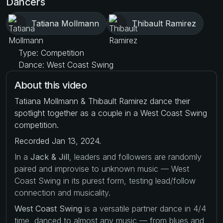
Dancers
Tatiana Mollmann
Thibault Ramirez
Type: Competition
Dance: West Coast Swing
About this video
Tatiana Mollmann & Thibault Ramirez dance their
spotlight together as a couple in a West Coast Swing
competition.
Recorded Jan 13, 2024.
In a
Jack & Jill
, leaders and followers are randomly
paired and improvise to unknown music — West
Coast Swing in its purest form, testing lead/follow
connection and musicality.
West Coast Swing
is a versatile partner dance in 4/4
time, danced to almost any music — from blues and