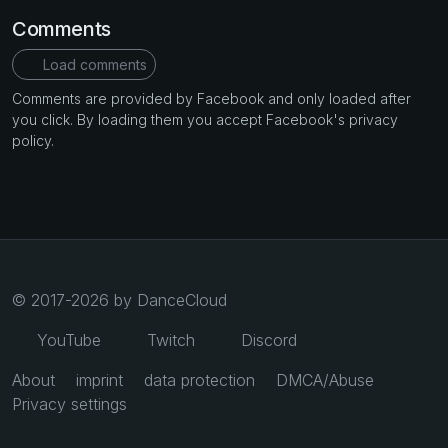
Comments
Load comments
Comments are provided by Facebook and only loaded after
you click. By loading them you accept Facebook's privacy
policy.
© 2017-2026 by DanceCloud
YouTube
Twitch
Discord
About
imprint
data protection
DMCA/Abuse
Privacy settings