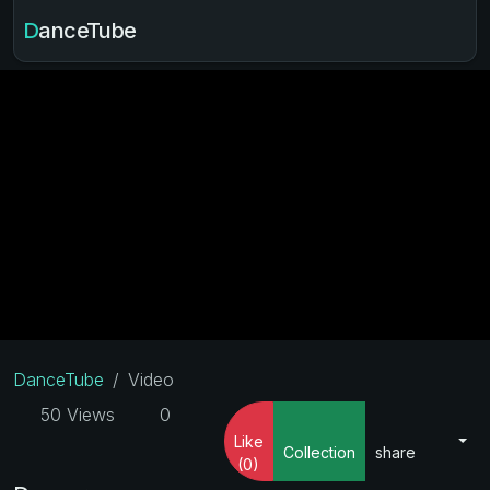
DanceTube
DanceTube
Video
50 Views
0
Like
Collection
share
(0)