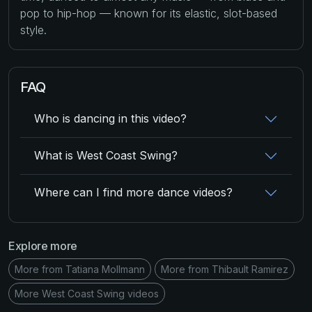
pop to hip-hop — known for its elastic, slot-based
style.
FAQ
Who is dancing in this video?
What is West Coast Swing?
Where can I find more dance videos?
Explore more
More from Tatiana Mollmann
More from Thibault Ramirez
More West Coast Swing videos