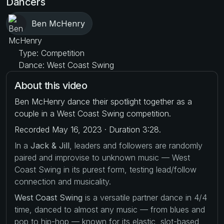
Dancers
Ben McHenry
Type: Competition
Dance: West Coast Swing
About this video
Ben McHenry dance their spotlight together as a
couple in a West Coast Swing competition.
Recorded May 16, 2023 · Duration 3:28.
In a
Jack & Jill
, leaders and followers are randomly
paired and improvise to unknown music — West
Coast Swing in its purest form, testing lead/follow
connection and musicality.
West Coast Swing
is a versatile partner dance in 4/4
time, danced to almost any music — from blues and
pop to hip-hop — known for its elastic, slot-based