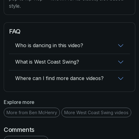
style.
FAQ
Who is dancing in this video?
What is West Coast Swing?
Where can I find more dance videos?
Explore more
More from Ben McHenry
More West Coast Swing videos
Comments