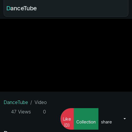
DanceTube
DanceTube
Video
47 Views
0
Like
Collection
share
(0)