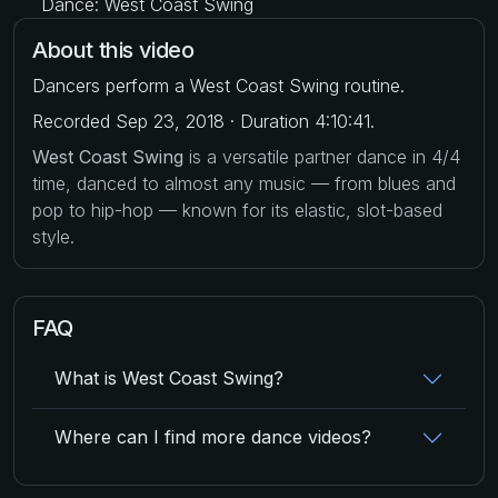
Dance: West Coast Swing
About this video
Dancers perform a West Coast Swing routine.
Recorded Sep 23, 2018 · Duration 4:10:41.
West Coast Swing
is a versatile partner dance in 4/4
time, danced to almost any music — from blues and
pop to hip-hop — known for its elastic, slot-based
style.
FAQ
What is West Coast Swing?
Where can I find more dance videos?