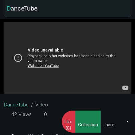
DanceTube
DanceTube
Video
42 Views
0
Like
Collection
share
(0)