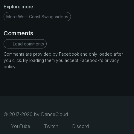
Explore more
More West Coast Swing videos
Comments
Load comments
Comments are provided by Facebook and only loaded after
you click. By loading them you accept Facebook's privacy
policy.
© 2017-2026 by DanceCloud
YouTube
Twitch
Discord