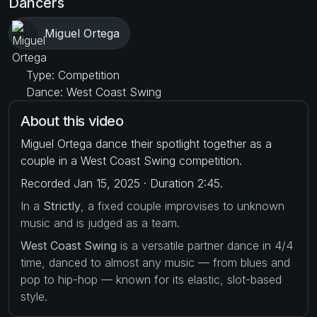
Dancers
Miguel Ortega
Type: Competition
Dance: West Coast Swing
About this video
Miguel Ortega dance their spotlight together as a
couple in a West Coast Swing competition.
Recorded Jan 15, 2025 · Duration 2:45.
In a
Strictly
, a fixed couple improvises to unknown
music and is judged as a team.
West Coast Swing
is a versatile partner dance in 4/4
time, danced to almost any music — from blues and
pop to hip-hop — known for its elastic, slot-based
style.