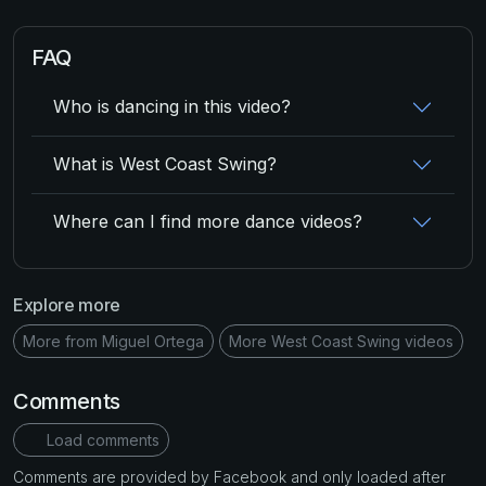
FAQ
Who is dancing in this video?
What is West Coast Swing?
Where can I find more dance videos?
Explore more
More from Miguel Ortega
More West Coast Swing videos
Comments
Load comments
Comments are provided by Facebook and only loaded after