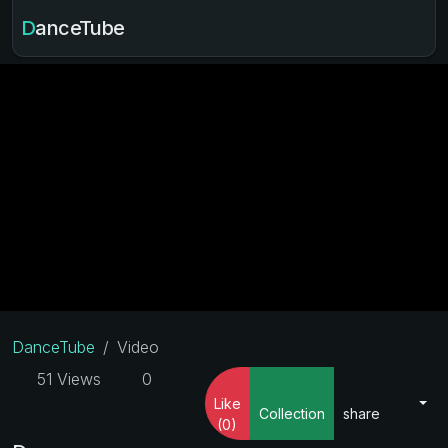
DanceTube
DanceTube
Video
51 Views
0
Like
Collection
share
(0)