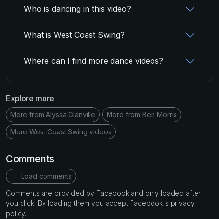
Who is dancing in this video?
What is West Coast Swing?
Where can I find more dance videos?
Explore more
More from Alyssa Glanville
More from Ben Morris
More West Coast Swing videos
Comments
Load comments
Comments are provided by Facebook and only loaded after
you click. By loading them you accept Facebook's privacy
policy.