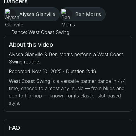
Dancers
Alyssa Glanville
Ben Morris
Dance: West Coast Swing
About this video
Alyssa Glanville & Ben Morris perform a West Coast
Swing routine.
Recorded Nov 10, 2025 · Duration 2:49.
West Coast Swing
is a versatile partner dance in 4/4
time, danced to almost any music — from blues and
pop to hip-hop — known for its elastic, slot-based
style.
FAQ