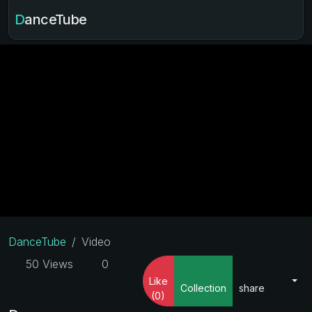
DanceTube
DanceTube
Video
50 Views
0
Like
Collection
share
(0)