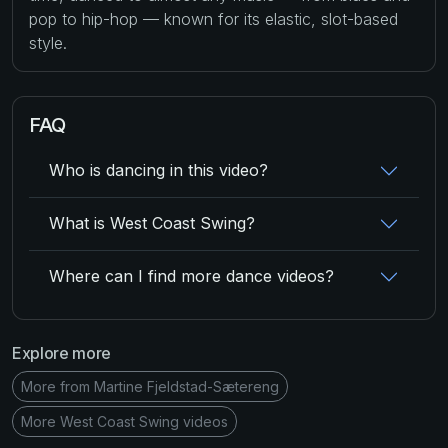
pop to hip-hop — known for its elastic, slot-based
style.
FAQ
Who is dancing in this video?
What is West Coast Swing?
Where can I find more dance videos?
Explore more
More from Martine Fjeldstad-Sætereng
More West Coast Swing videos