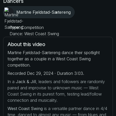
Dancers
Martine Fjeldstad-Sætereng
Type: Competition
Dance: West Coast Swing
About this video
Martine Fjeldstad-Sætereng dance their spotlight
together as a couple in a West Coast Swing
competition.
Recorded Dec 29, 2024 · Duration 3:03.
In a
Jack & Jill
, leaders and followers are randomly
paired and improvise to unknown music — West
Coast Swing in its purest form, testing lead/follow
connection and musicality.
West Coast Swing
is a versatile partner dance in 4/4
time, danced to almost any music — from blues and