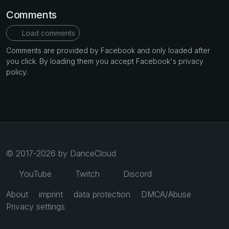
Comments
Load comments
Comments are provided by Facebook and only loaded after
you click. By loading them you accept Facebook's privacy
policy.
© 2017-2026 by DanceCloud
YouTube
Twitch
Discord
About
imprint
data protection
DMCA/Abuse
Privacy settings