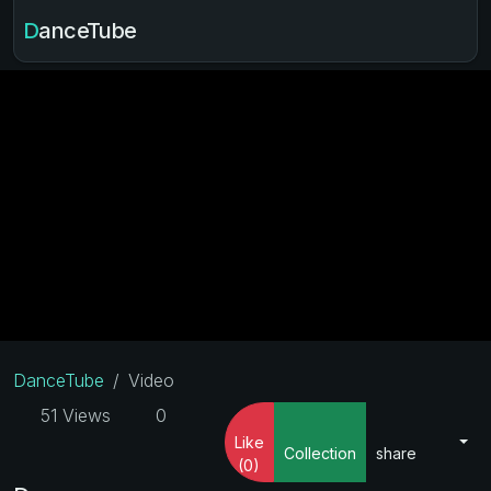
DanceTube
DanceTube
Video
51 Views
0
Like
Collection
share
(0)