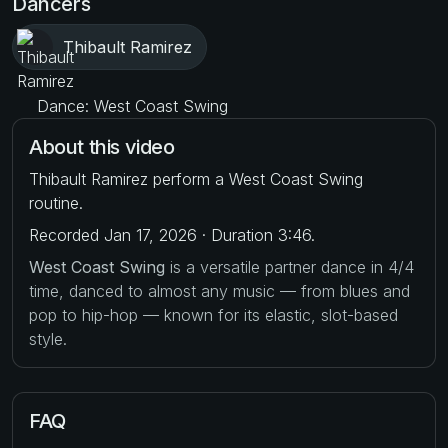
Dancers
Thibault Ramirez
Dance: West Coast Swing
About this video
Thibault Ramirez perform a West Coast Swing
routine.
Recorded Jan 17, 2026 · Duration 3:46.
West Coast Swing
is a versatile partner dance in 4/4
time, danced to almost any music — from blues and
pop to hip-hop — known for its elastic, slot-based
style.
FAQ