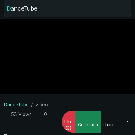
DanceTube
DanceTube
Video
53 Views
0
Like
Collection
share
(0)