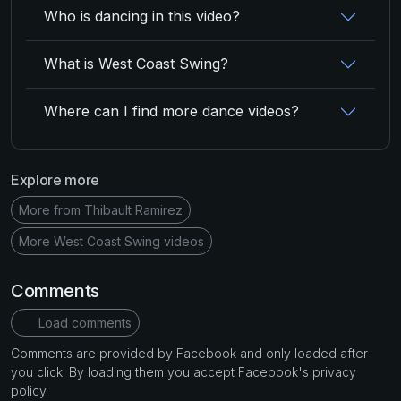
Who is dancing in this video?
What is West Coast Swing?
Where can I find more dance videos?
Explore more
More from Thibault Ramirez
More West Coast Swing videos
Comments
Load comments
Comments are provided by Facebook and only loaded after
you click. By loading them you accept Facebook's privacy
policy.