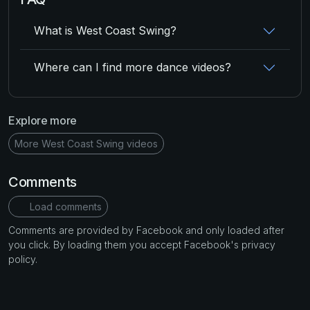
What is West Coast Swing?
Where can I find more dance videos?
Explore more
More West Coast Swing videos
Comments
Load comments
Comments are provided by Facebook and only loaded after
you click. By loading them you accept Facebook's privacy
policy.