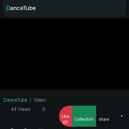
DanceTube
DanceTube
Video
44 Views
0
Like
Collection
share
(0)