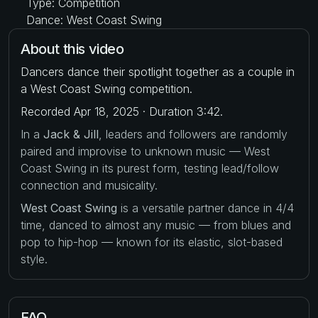
Type: Competition
Dance: West Coast Swing
About this video
Dancers dance their spotlight together as a couple in
a West Coast Swing competition.
Recorded Apr 18, 2025 · Duration 3:42.
In a
Jack & Jill
, leaders and followers are randomly
paired and improvise to unknown music — West
Coast Swing in its purest form, testing lead/follow
connection and musicality.
West Coast Swing
is a versatile partner dance in 4/4
time, danced to almost any music — from blues and
pop to hip-hop — known for its elastic, slot-based
style.
FAQ