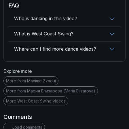
FAQ
Who is dancing in this video?
What is West Coast Swing?
Where can I find more dance videos?
Explore more
More from Maxime Zzaoui
More from Мария Елизарова (Maria Elizarova)
More West Coast Swing videos
Comments
Load comments