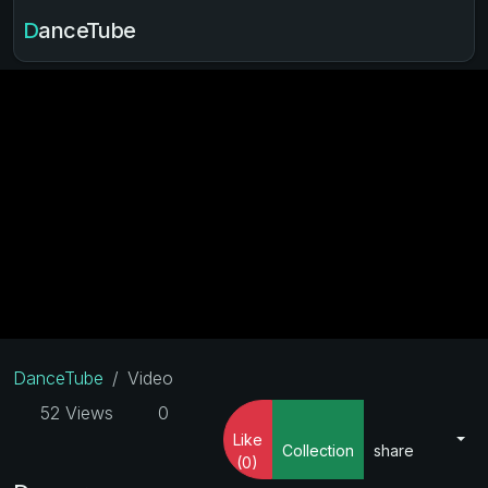
DanceTube
DanceTube
Video
52 Views
0
Like
Collection
share
(0)