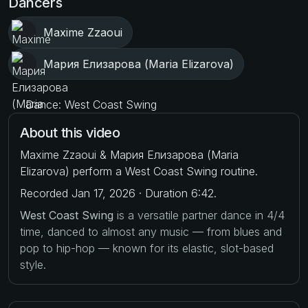
Dancers
Maxime Zzaoui
Мария Елизарова (Maria Elizarova)
Dance: West Coast Swing
About this video
Maxime Zzaoui & Мария Елизарова (Maria
Elizarova) perform a West Coast Swing routine.
Recorded Jan 17, 2026 · Duration 6:42.
West Coast Swing
is a versatile partner dance in 4/4
time, danced to almost any music — from blues and
pop to hip-hop — known for its elastic, slot-based
style.