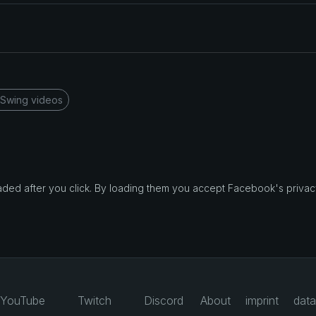
 Swing videos
d after you click. By loading them you accept Facebook's privacy
YouTube
Twitch
Discord
About
imprint
data