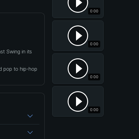
0:00
0:00
t Swing in its
nd pop to hip-hop
0:00
0:00