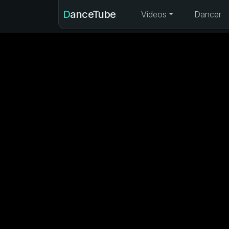
DanceTube
Videos
Dancer