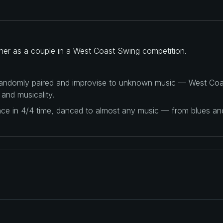
ther as a couple in a West Coast Swing competition.
 randomly paired and improvise to unknown music — West Coas
 and musicality.
ance in 4/4 time, danced to almost any music — from blues a