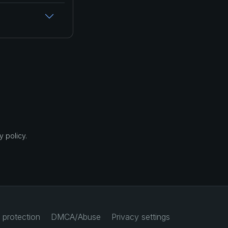
 policy.
 protection
DMCA/Abuse
Privacy settings