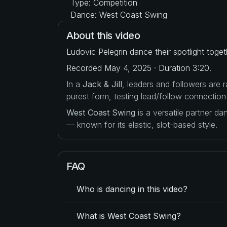
Type: Competition
Dance: West Coast Swing
About this video
Ludovic Pelegrin dance their spotlight toge
Recorded May 4, 2025 · Duration 3:20.
In a
Jack & Jill
, leaders and followers are
purest form, testing lead/follow connection
West Coast Swing
is a versatile partner d
— known for its elastic, slot-based style.
FAQ
Who is dancing in this video?
What is West Coast Swing?