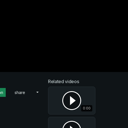
Related videos
on
share
0:00