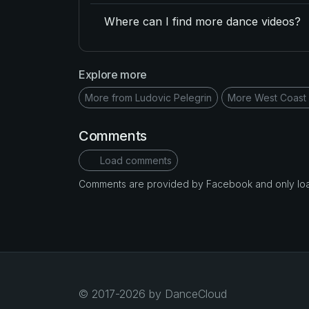
Where can I find more dance videos?
Explore more
More from Ludovic Pelegrin
More West Coast
Comments
Load comments
Comments are provided by Facebook and only loade
© 2017-2026 by DanceCloud