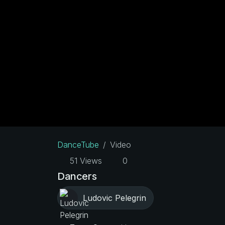
DanceTube
Video
51 Views
0
Dancers
Ludovic Pelegrin