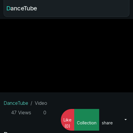
DanceTube
DanceTube
Video
47 Views
0
Like
Collection
share
(0)