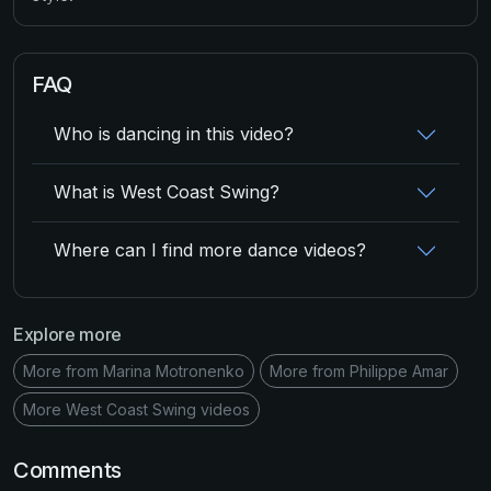
FAQ
Who is dancing in this video?
What is West Coast Swing?
Where can I find more dance videos?
Explore more
More from Marina Motronenko
More from Philippe Amar
More West Coast Swing videos
Comments