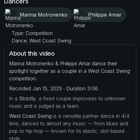
Dancers
Marina Motronenko
Philippe Amar
Type: Competition
Dance: West Coast Swing
About this video
Marina Motronenko & Philippe Amar dance their
spotlight together as a couple in a West Coast Swing
competition.
Recorded Jan 15, 2025 · Duration 3:06.
In a
Strictly
, a fixed couple improvises to unknown
music and is judged as a team.
West Coast Swing
is a versatile partner dance in 4/4
time, danced to almost any music — from blues and
pop to hip-hop — known for its elastic, slot-based
style.