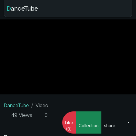
DanceTube
DanceTube
Video
49 Views
0
Like
Collection
share
(0)