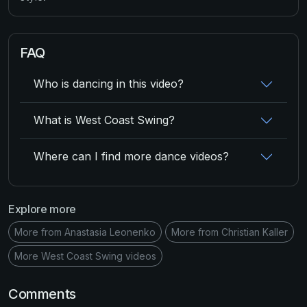
FAQ
Who is dancing in this video?
What is West Coast Swing?
Where can I find more dance videos?
Explore more
More from Anastasia Leonenko
More from Christian Kaller
More West Coast Swing videos
Comments