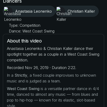
Dancers
Anastasia Leonenko
Christian Kaller
Type: Competition
Dance: West Coast Swing
About this video
Anastasia Leonenko & Christian Kaller dance their
spotlight together as a couple in a West Coast Swing
competition.
Recorded Nov 26, 2019 · Duration 2:22.
In a
Strictly
, a fixed couple improvises to unknown
music and is judged as a team.
West Coast Swing
is a versatile partner dance in 4/4
time, danced to almost any music — from blues and
pop to hip-hop — known for its elastic, slot-based
style.