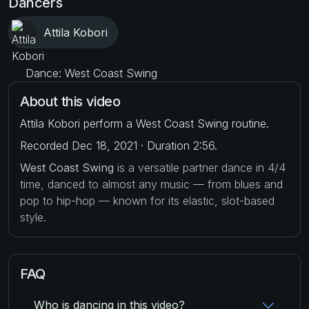
Dancers
Attila Kobori
Dance: West Coast Swing
About this video
Attila Kobori perform a West Coast Swing routine.
Recorded Dec 18, 2021 · Duration 2:56.
West Coast Swing
is a versatile partner dance in 4/4
time, danced to almost any music — from blues and
pop to hip-hop — known for its elastic, slot-based
style.
FAQ
Who is dancing in this video?