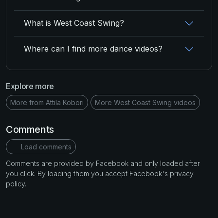
What is West Coast Swing?
Where can I find more dance videos?
Explore more
More from Attila Kobori
More West Coast Swing videos
Comments
Load comments
Comments are provided by Facebook and only loaded after
you click. By loading them you accept Facebook's privacy
policy.