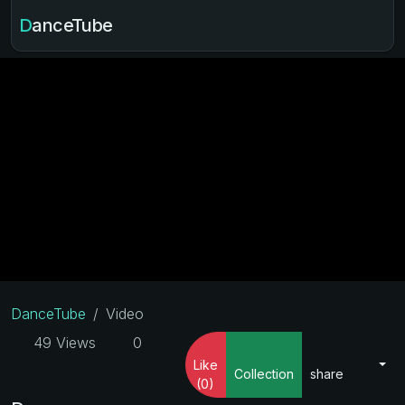
DanceTube
DanceTube
Video
49 Views
0
Like
Collection
share
(0)