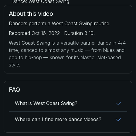
Dance: West Coast Swing
About this video
Dancers perform a West Coast Swing routine.
Recorded Oct 16, 2022 · Duration 3:10.
West Coast Swing
is a versatile partner dance in 4/4
time, danced to almost any music — from blues and
pop to hip-hop — known for its elastic, slot-based
style.
FAQ
What is West Coast Swing?
Where can I find more dance videos?