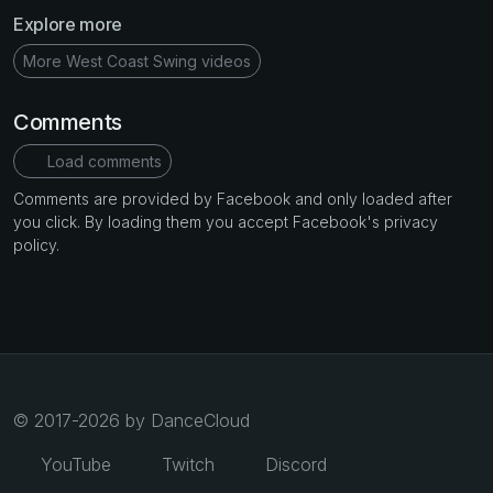
Explore more
More West Coast Swing videos
Comments
Load comments
Comments are provided by Facebook and only loaded after
you click. By loading them you accept Facebook's privacy
policy.
© 2017-2026 by DanceCloud
YouTube
Twitch
Discord