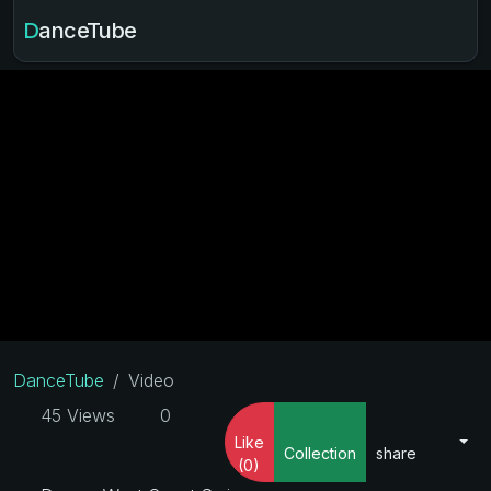
DanceTube
DanceTube
Video
45 Views
0
Like
Collection
share
(0)