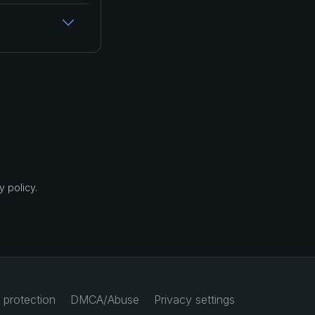
 policy.
 protection
DMCA/Abuse
Privacy settings