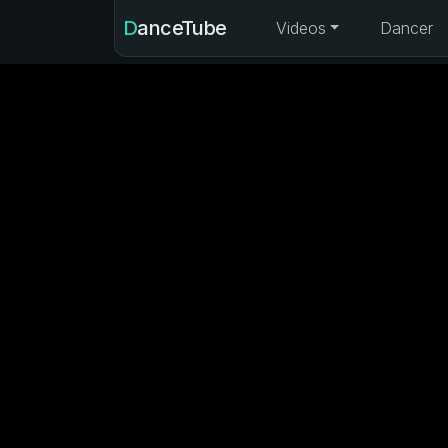
DanceTube
Videos
Dancer