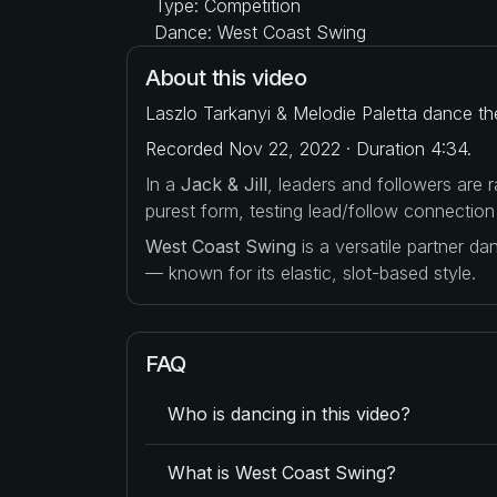
Type: Competition
Dance: West Coast Swing
About this video
Laszlo Tarkanyi & Melodie Paletta dance the
Recorded Nov 22, 2022 · Duration 4:34.
In a
Jack & Jill
, leaders and followers are
purest form, testing lead/follow connection
West Coast Swing
is a versatile partner d
— known for its elastic, slot-based style.
FAQ
Who is dancing in this video?
What is West Coast Swing?