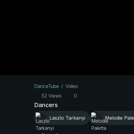
DanceTube
Video
52 Views
0
Dancers
Laszlo Tarkanyi
Melodie Pale