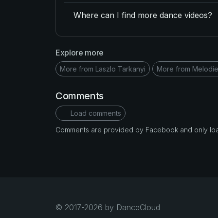
Where can I find more dance videos?
Explore more
More from Laszlo Tarkanyi
More from Melodie
Comments
Load comments
Comments are provided by Facebook and only loade
© 2017-2026 by DanceCloud