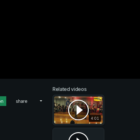
Related videos
on
share
4:01