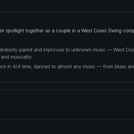
ir spotlight together as a couple in a West Coast Swing comp
 randomly paired and improvise to unknown music — West Coas
 and musicality.
ance in 4/4 time, danced to almost any music — from blues a