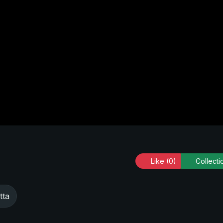
Like
(0)
Collecti
tta