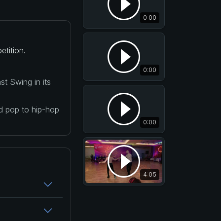
0:00
etition.
0:00
t Swing in its
nd pop to hip-hop
0:00
4:05