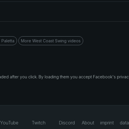
 Paletta
More West Coast Swing videos
d after you click. By loading them you accept Facebook's privacy
YouTube
Twitch
Discord
About
imprint
data