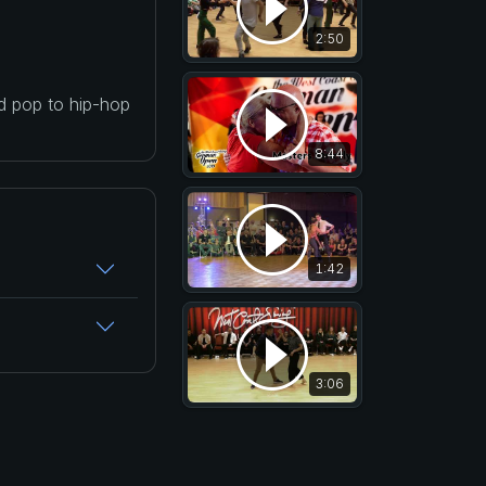
2:50
nd pop to hip-hop
8:44
1:42
3:06