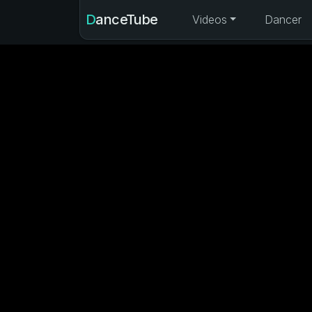
DanceTube
Videos
Dancer