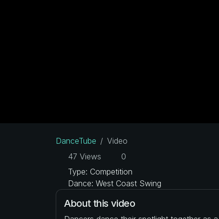
DanceTube
Video
47 Views
0
Type: Competition
Dance: West Coast Swing
About this video
Dancers dance their spotlight together as 