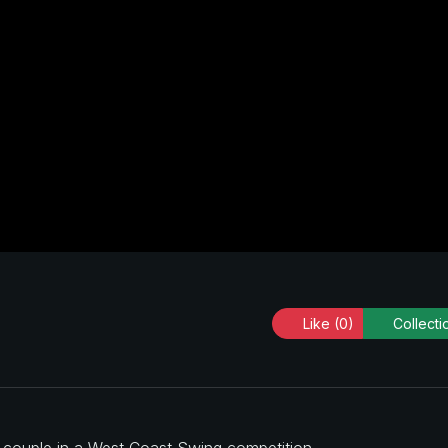
Like
(0)
Collecti
a couple in a West Coast Swing competition.