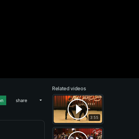
Related videos
on
share
3:55