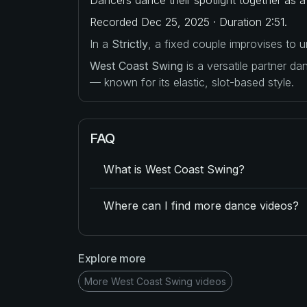
Recorded Dec 25, 2025 · Duration 2:51.
In a
Strictly
, a fixed couple improvises to
West Coast Swing
is a versatile partner d
— known for its elastic, slot-based style.
FAQ
What is West Coast Swing?
Where can I find more dance videos?
Explore more
More West Coast Swing videos