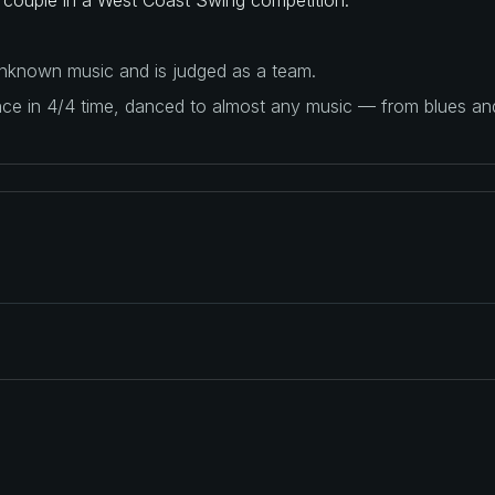
 unknown music and is judged as a team.
ance in 4/4 time, danced to almost any music — from blues a