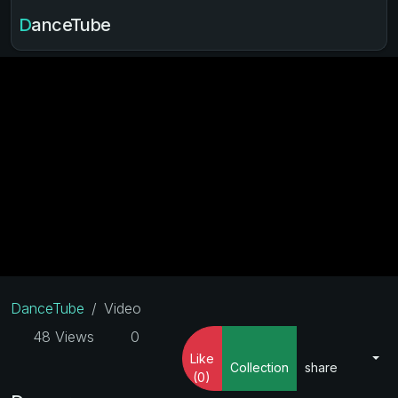
DanceTube
DanceTube
Video
48 Views
0
Like
Collection
share
(0)