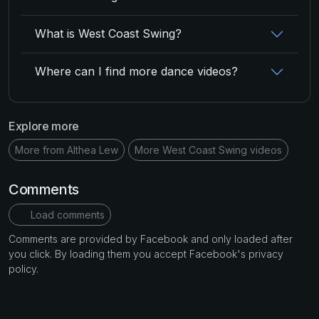
What is West Coast Swing?
Where can I find more dance videos?
Explore more
More from Althea Lew
More West Coast Swing videos
Comments
Load comments
Comments are provided by Facebook and only loaded after
you click. By loading them you accept Facebook's privacy
policy.