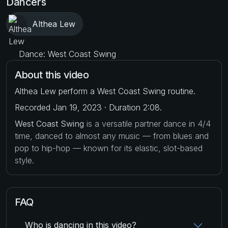
Dancers
Althea Lew
Dance: West Coast Swing
About this video
Althea Lew perform a West Coast Swing routine.
Recorded Jan 19, 2023 · Duration 2:08.
West Coast Swing
is a versatile partner dance in 4/4
time, danced to almost any music — from blues and
pop to hip-hop — known for its elastic, slot-based
style.
FAQ
Who is dancing in this video?