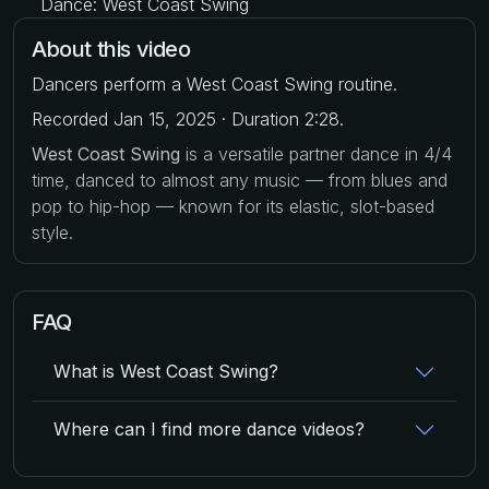
Dance: West Coast Swing
About this video
Dancers perform a West Coast Swing routine.
Recorded Jan 15, 2025 · Duration 2:28.
West Coast Swing
is a versatile partner dance in 4/4
time, danced to almost any music — from blues and
pop to hip-hop — known for its elastic, slot-based
style.
FAQ
What is West Coast Swing?
Where can I find more dance videos?