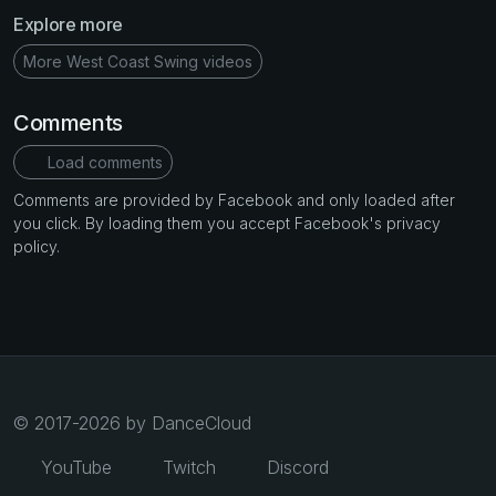
Explore more
More West Coast Swing videos
Comments
Load comments
Comments are provided by Facebook and only loaded after
you click. By loading them you accept Facebook's privacy
policy.
© 2017-2026 by DanceCloud
YouTube
Twitch
Discord