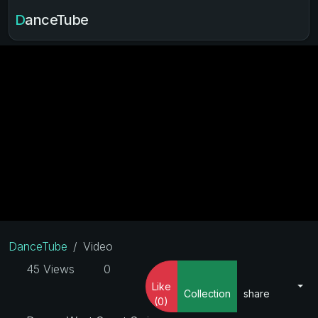
DanceTube
DanceTube
Video
45 Views
0
Like
Collection
share
(0)