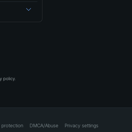
 policy.
 protection
DMCA/Abuse
Privacy settings