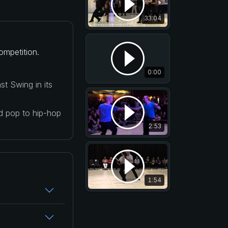
33:04
ompetition.
0:00
t Swing in its
nd pop to hip-hop
2:53
1:54