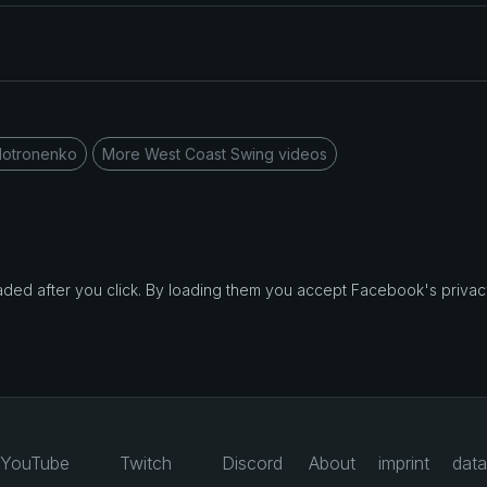
Motronenko
More West Coast Swing videos
d after you click. By loading them you accept Facebook's privacy
YouTube
Twitch
Discord
About
imprint
data