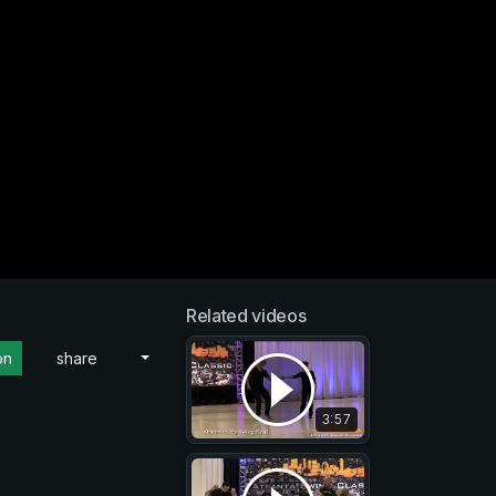
Related videos
on
share
3:57