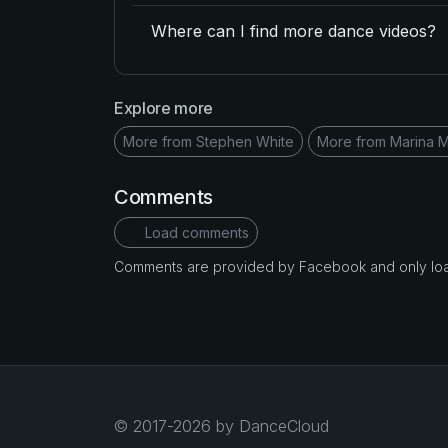
Where can I find more dance videos?
Explore more
More from Stephen White
More from Marina 
Comments
Load comments
Comments are provided by Facebook and only loade
© 2017-2026 by DanceCloud