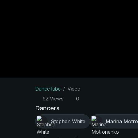
DanceTube
Video
52 Views
0
Dancers
Stephen White
Marina Motr