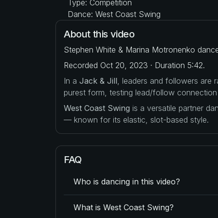
Type: Competition
Dance: West Coast Swing
About this video
Stephen White & Marina Motronenko dance t
Recorded Oct 20, 2023 · Duration 5:42.
In a
Jack & Jill
, leaders and followers are
purest form, testing lead/follow connection
West Coast Swing
is a versatile partner d
— known for its elastic, slot-based style.
FAQ
Who is dancing in this video?
What is West Coast Swing?