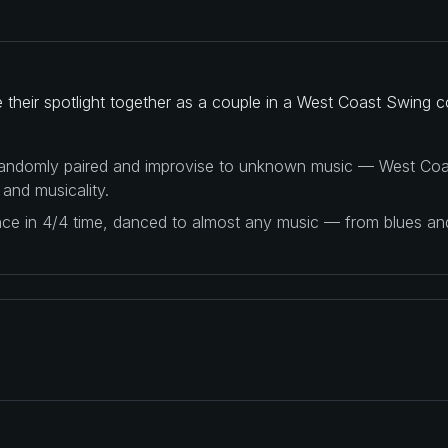
heir spotlight together as a couple in a West Coast Swing c
 randomly paired and improvise to unknown music — West Coas
 and musicality.
ance in 4/4 time, danced to almost any music — from blues a