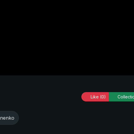
Like
(0)
Collecti
onenko