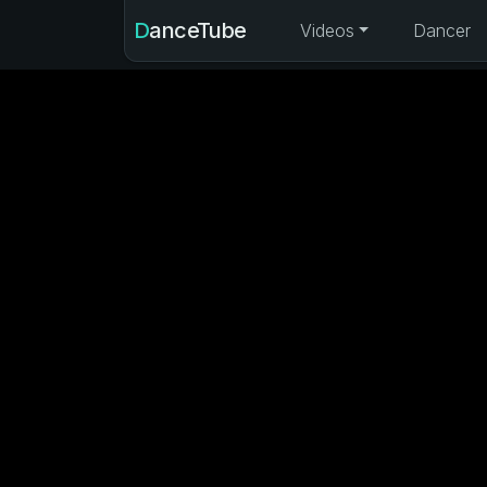
DanceTube
Videos
Dancer