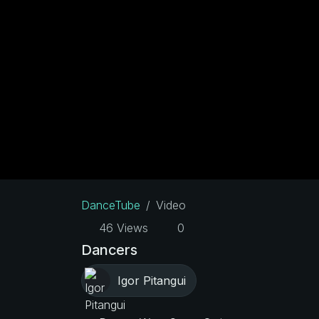
DanceTube
Video
46 Views
0
Dancers
Igor Pitangui