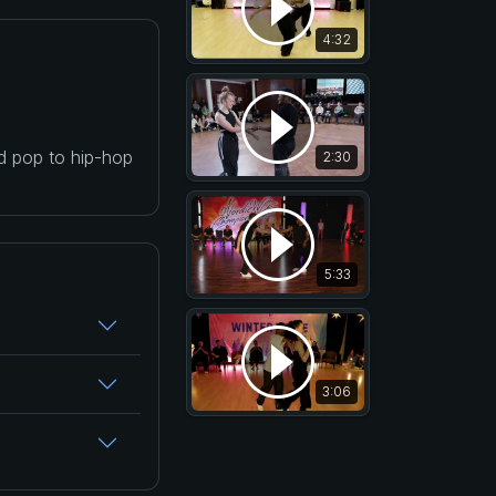
4:32
nd pop to hip-hop
2:30
5:33
3:06