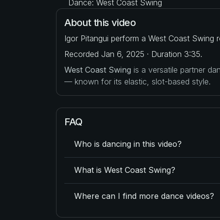
Dance: West Coast Swing
About this video
Igor Pitangui perform a West Coast Swing r
Recorded Jan 6, 2025 · Duration 3:35.
West Coast Swing
is a versatile partner d
— known for its elastic, slot-based style.
FAQ
Who is dancing in this video?
What is West Coast Swing?
Where can I find more dance videos?