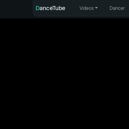
DanceTube
Videos
Dancer