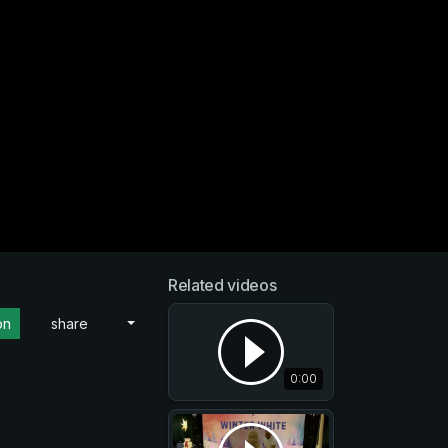
Related videos
on
share
0:00