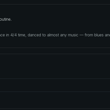
outine.
ance in 4/4 time, danced to almost any music — from blues a