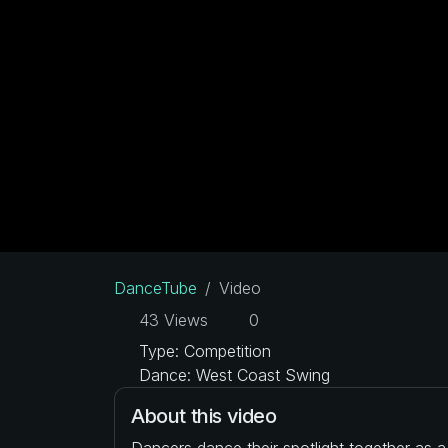
DanceTube
Video
43 Views
0
Type: Competition
Dance: West Coast Swing
About this video
Dancers dance their spotlight together as 