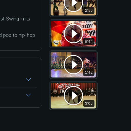
2:50
t Swing in its
nd pop to hip-hop
8:44
1:42
3:06