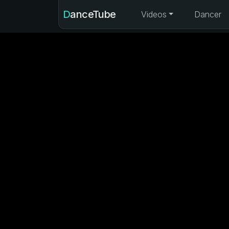
DanceTube
Videos
Dancer