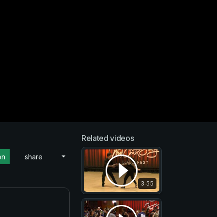
Related videos
on
share
3:55