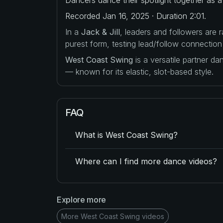
Recorded Jan 16, 2025 · Duration 2:01.
In a
Jack & Jill
, leaders and followers are
purest form, testing lead/follow connection
West Coast Swing
is a versatile partner d
— known for its elastic, slot-based style.
FAQ
What is West Coast Swing?
Where can I find more dance videos?
Explore more
More West Coast Swing videos