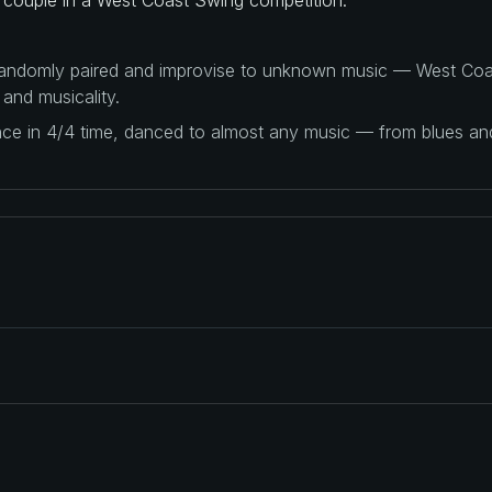
 randomly paired and improvise to unknown music — West Coas
 and musicality.
ance in 4/4 time, danced to almost any music — from blues a