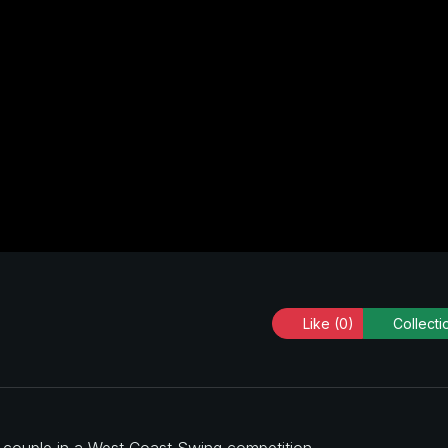
Like
(0)
Collecti
a couple in a West Coast Swing competition.